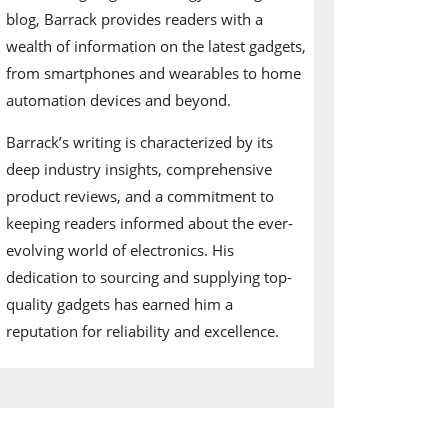
blog, Barrack provides readers with a
wealth of information on the latest gadgets,
from smartphones and wearables to home
automation devices and beyond.
Barrack’s writing is characterized by its
deep industry insights, comprehensive
product reviews, and a commitment to
keeping readers informed about the ever-
evolving world of electronics. His
dedication to sourcing and supplying top-
quality gadgets has earned him a
reputation for reliability and excellence.