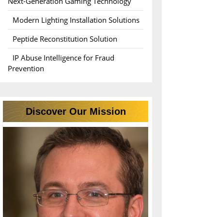
Next-Generation Gaming Technology
Modern Lighting Installation Solutions
Peptide Reconstitution Solution
IP Abuse Intelligence for Fraud
Prevention
Discover Our Mission