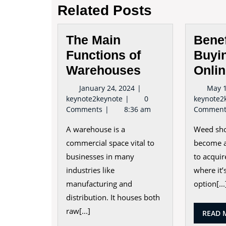
Related Posts
The Main
Benef
Functions of
Buyi
Warehouses
Onli
January
January 24, 2024
May 1
The
24,
keynote2keynote
0
keynote2
Main
2024
Comments
8:36 am
Commen
Functions
A warehouse is a
Weed sho
of
Warehouses
commercial space vital to
become a
businesses in many
to acquir
industries like
where it’s
manufacturing and
option[...
distribution. It houses both
raw[...]
READ 