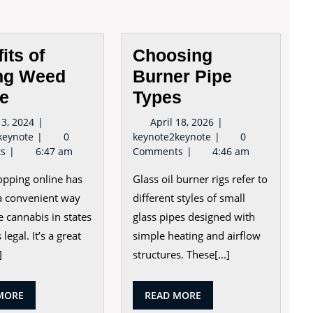
its of
Choosing
ng Weed
Burner Pipe
ne
Types
May
April
3, 2024
April 18, 2026
Benefits
13,
Choosing
18,
keynote
0
keynote2keynote
0
of
2024
Burner
2026
ts
6:47 am
Comments
4:46 am
Buying
Pipe
pping online has
Glass oil burner rigs refer to
Weed
Types
Online
 convenient way
different styles of small
e cannabis in states
glass pipes designed with
 legal. It’s a great
simple heating and airflow
]
structures. These[...]
READ
READ
MORE
READ MORE
MORE
MORE