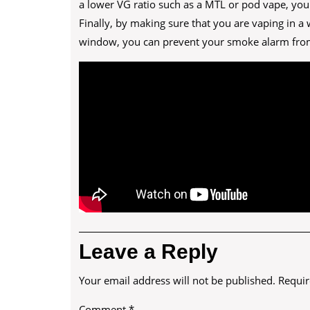
a lower VG ratio such as a MTL or pod vape, you
Finally, by making sure that you are vaping in a
window, you can prevent your smoke alarm from
Leave a Reply
Your email address will not be published.
Requir
Comment
*