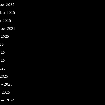
ber 2025
ber 2025
r 2025
mber 2025
 2025
025
025
025
2025
 2025
ry 2025
y 2025
ber 2024