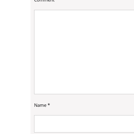
Name
*