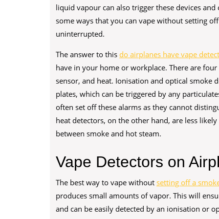
liquid vapour can also trigger these devices and 
some ways that you can vape without setting off
uninterrupted.
The answer to this
do airplanes have vape detec
have in your home or workplace. There are four m
sensor, and heat. Ionisation and optical smoke d
plates, which can be triggered by any particulate
often set off these alarms as they cannot disti
heat detectors, on the other hand, are less likel
between smoke and hot steam.
Vape Detectors on Airpl
The best way to vape without
setting off a smoke
produces small amounts of vapor. This will ensur
and can be easily detected by an ionisation or op