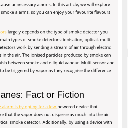
cause unnecessary alarms. In this article, we will explore
 smoke alarms, so you can enjoy your favourite flavours
tors
largely depends on the type of smoke detector you
ain types of smoke detectors: ionisation, optical, multi-
etectors work by sending a stream of air through electric
s in the air. The ionised particles produced by smoke can
nguish between smoke and e-liquid vapour. Multi-sensor and
y to be triggered by vapor as they recognise the difference
anes: Fact or Fiction
 alarm is by opting for a low-
powered device that
e that the vapor does not disperse as much into the air
tical smoke detector. Additionally, by using a device with