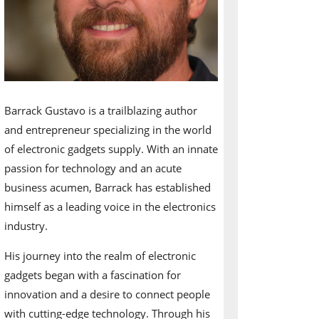
Barrack Gustavo is a trailblazing author
and entrepreneur specializing in the world
of electronic gadgets supply. With an innate
passion for technology and an acute
business acumen, Barrack has established
himself as a leading voice in the electronics
industry.
His journey into the realm of electronic
gadgets began with a fascination for
innovation and a desire to connect people
with cutting-edge technology. Through his