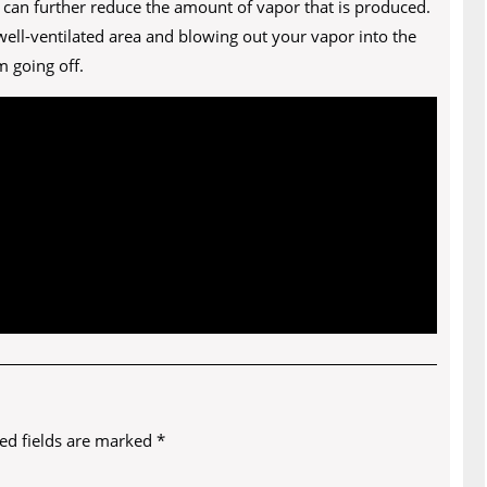
 can further reduce the amount of vapor that is produced.
 well-ventilated area and blowing out your vapor into the
 going off.
ed fields are marked
*