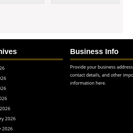
hives
Business Info
Provide your business address
026
contact details, and other imp
026
information here.
026
2026
 2026
ry 2026
y 2026