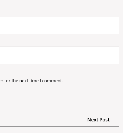
r for the next time I comment.
Next
Next Post
Post