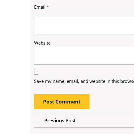
Email
*
Website
Save my name, email, and website in this browse
Post
Previous
Previous Post
Post
navigation