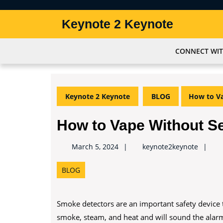
Skip
to
Keynote 2 Keynote
content
Skip
to
CONNECT WIT
content
Keynote 2 Keynote
BLOG
How to Va
How to Vape Without S
keynot
March 5, 2024
keynote2keynote
BLOG
Smoke detectors are an important safety device t
smoke, steam, and heat and will sound the alarm