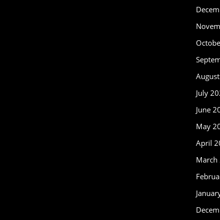
Decem
Novem
Octobe
Septe
August
July 2
June 2
May 2
April 
March
Februa
Januar
Decem