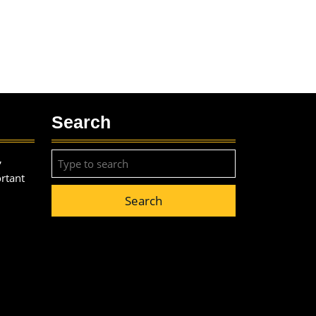
Search
Search
,
for:
ortant