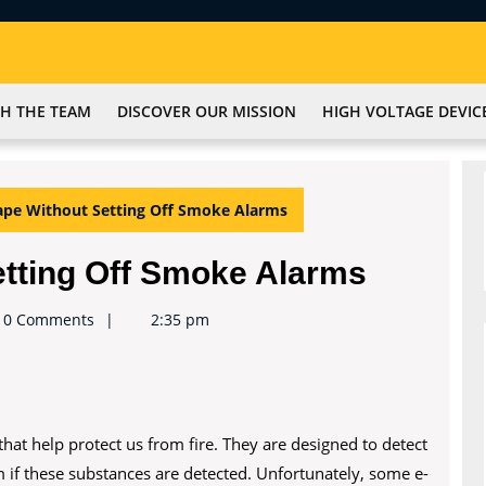
H THE TEAM
DISCOVER OUR MISSION
HIGH VOLTAGE DEVIC
pe Without Setting Off Smoke Alarms
etting Off Smoke Alarms
e2keynote
0 Comments
2:35 pm
hat help protect us from fire. They are designed to detect
 if these substances are detected. Unfortunately, some e-