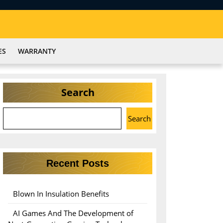
ES
WARRANTY
Search
Search
Recent Posts
Blown In Insulation Benefits
AI Games And The Development of