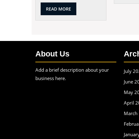
READ
READ MORE
MORE
About Us
Arc
Add a brief description about your
July 2
business here.
June 2
May 2
April 
March
Februa
Januar