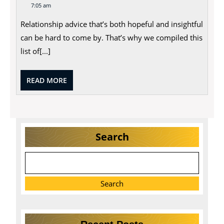
7,
Advice
7:05 am
2023
That’s
Hopeful
Relationship advice that’s both hopeful and insightful
and
Insightful
can be hard to come by. That’s why we compiled this
list of[...]
READ
READ MORE
MORE
Search
Search