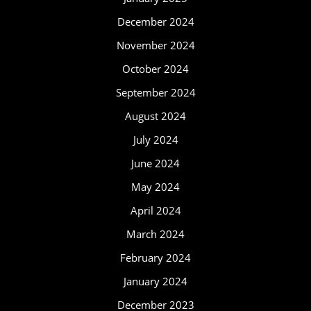
December 2024
November 2024
October 2024
September 2024
August 2024
July 2024
June 2024
May 2024
April 2024
March 2024
February 2024
January 2024
December 2023