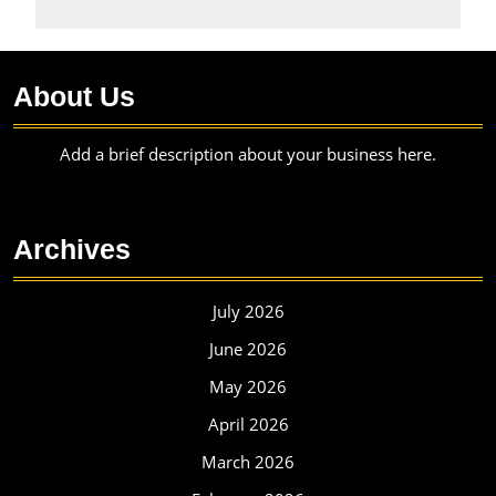
About Us
Add a brief description about your business here.
Archives
July 2026
June 2026
May 2026
April 2026
March 2026