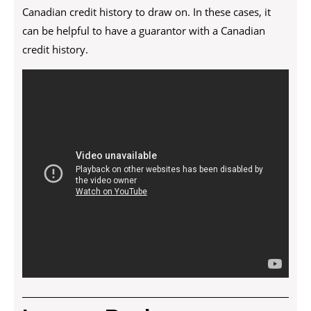
Canadian credit history to draw on. In these cases, it
can be helpful to have a guarantor with a Canadian
credit history.