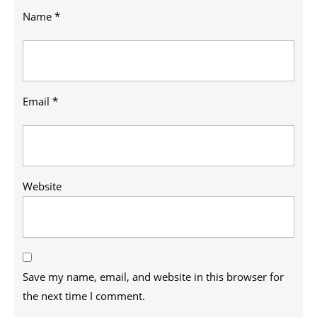
Name
*
Email
*
Website
Save my name, email, and website in this browser for
the next time I comment.