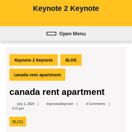
Skip
Keynote 2 Keynote
to
content
Skip
to
Open Menu
Open
content
Menu
Keynote 2 Keynote
BLOG
canada rent apartment
canada rent apartment
keynote2keynote
July 2, 2024
keynote2keynote
0 Comments
3:15 pm
BLOG