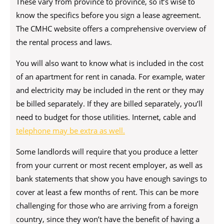
These vary from province to province, so it’s wise to
know the specifics before you sign a lease agreement.
The CMHC website offers a comprehensive overview of
the rental process and laws.
You will also want to know what is included in the cost
of an apartment for rent in canada. For example, water
and electricity may be included in the rent or they may
be billed separately. If they are billed separately, you’ll
need to budget for those utilities. Internet, cable and
telephone may be extra as well.
Some landlords will require that you produce a letter
from your current or most recent employer, as well as
bank statements that show you have enough savings to
cover at least a few months of rent. This can be more
challenging for those who are arriving from a foreign
country, since they won’t have the benefit of having a