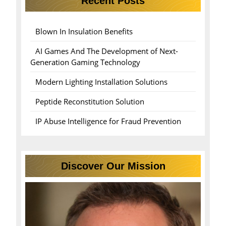
Recent Posts
Blown In Insulation Benefits
AI Games And The Development of Next-
Generation Gaming Technology
Modern Lighting Installation Solutions
Peptide Reconstitution Solution
IP Abuse Intelligence for Fraud Prevention
Discover Our Mission