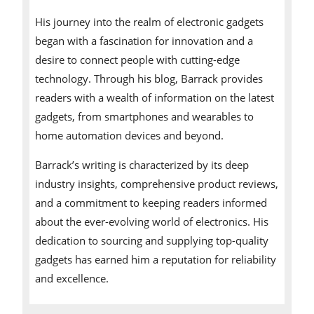
His journey into the realm of electronic gadgets
began with a fascination for innovation and a
desire to connect people with cutting-edge
technology. Through his blog, Barrack provides
readers with a wealth of information on the latest
gadgets, from smartphones and wearables to
home automation devices and beyond.
Barrack’s writing is characterized by its deep
industry insights, comprehensive product reviews,
and a commitment to keeping readers informed
about the ever-evolving world of electronics. His
dedication to sourcing and supplying top-quality
gadgets has earned him a reputation for reliability
and excellence.