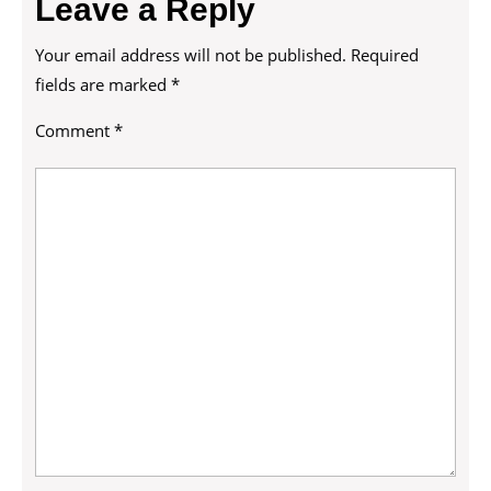
Leave a Reply
Your email address will not be published.
Required
fields are marked
*
Comment
*