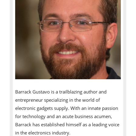
Barrack Gustavo is a trailblazing author and
entrepreneur specializing in the world of
electronic gadgets supply. With an innate passion
for technology and an acute business acumen,
Barrack has established himself as a leading voice
in the electronics industry.