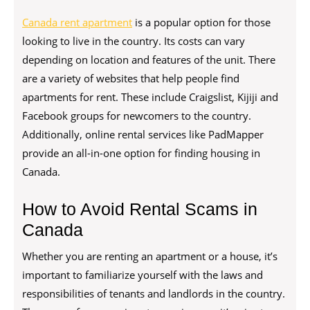
Canada rent apartment
is a popular option for those
looking to live in the country. Its costs can vary
depending on location and features of the unit. There
are a variety of websites that help people find
apartments for rent. These include Craigslist, Kijiji and
Facebook groups for newcomers to the country.
Additionally, online rental services like PadMapper
provide an all-in-one option for finding housing in
Canada.
How to Avoid Rental Scams in
Canada
Whether you are renting an apartment or a house, it’s
important to familiarize yourself with the laws and
responsibilities of tenants and landlords in the country.