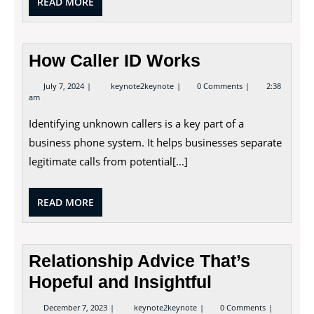
READ
READ MORE
MORE
How Caller ID Works
July
How
July 7, 2024
keynote2keynote
0 Comments
2:38
7,
Caller
am
2024
ID
Works
Identifying unknown callers is a key part of a
business phone system. It helps businesses separate
legitimate calls from potential[...]
READ
READ MORE
MORE
Relationship Advice That’s
Hopeful and Insightful
December
Relationship
December 7, 2023
keynote2keynote
0 Comments