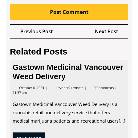
Post
Previous
Next
Previous Post
Next Post
navigation
Post
Post
Related Posts
Gastown Medicinal Vancouver
Weed Delivery
October
Gastown
October 8, 2024
keynote2keynote
0 Comments
8,
Medicinal
11:37 am
2024
Vancouver
Weed
Gastown Medicinal Vancouver Weed Delivery is a
Delivery
cannabis retail and delivery service that offers
medical marijuana patients and recreational users[...]