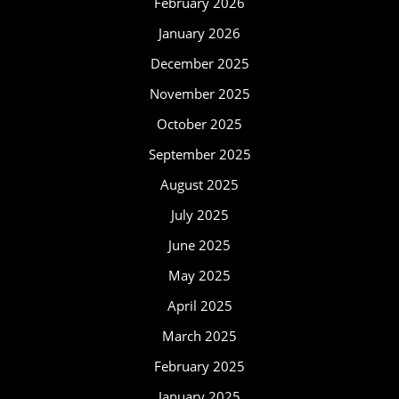
February 2026
January 2026
December 2025
November 2025
October 2025
September 2025
August 2025
July 2025
June 2025
May 2025
April 2025
March 2025
February 2025
January 2025