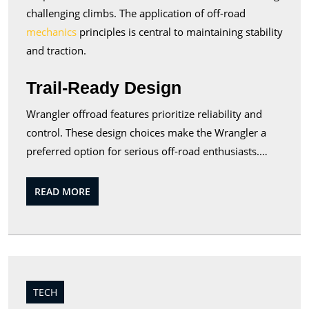
challenging climbs. The application of off-road
mechanics
principles is central to maintaining stability
and traction.
Trail-Ready Design
Wrangler offroad features prioritize reliability and
control. These design choices make the Wrangler a
preferred option for serious off-road enthusiasts.…
READ
READ MORE
MORE
TECH