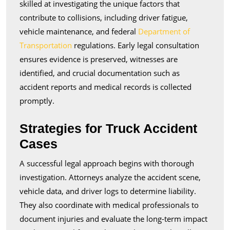
skilled at investigating the unique factors that
contribute to collisions, including driver fatigue,
vehicle maintenance, and federal
Department of
Transportation
regulations. Early legal consultation
ensures evidence is preserved, witnesses are
identified, and crucial documentation such as
accident reports and medical records is collected
promptly.
Strategies for Truck Accident
Cases
A successful legal approach begins with thorough
investigation. Attorneys analyze the accident scene,
vehicle data, and driver logs to determine liability.
They also coordinate with medical professionals to
document injuries and evaluate the long-term impact