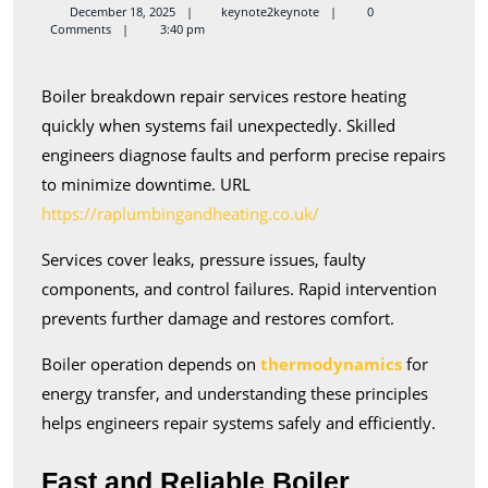
Breakdown
keynote2keynote
December 18, 2025
keynote2keynote
0
Comments
3:40 pm
Repair
Services
Boiler breakdown repair services restore heating
Available
quickly when systems fail unexpectedly. Skilled
engineers diagnose faults and perform precise repairs
to minimize downtime. URL
https://raplumbingandheating.co.uk/
Services cover leaks, pressure issues, faulty
components, and control failures. Rapid intervention
prevents further damage and restores comfort.
Boiler operation depends on
thermodynamics
for
energy transfer, and understanding these principles
helps engineers repair systems safely and efficiently.
Fast and Reliable Boiler