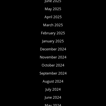
June 2025
May 2025
April 2025
March 2025
February 2025
January 2025
December 2024
November 2024
October 2024
September 2024
August 2024
July 2024
June 2024
May 2024