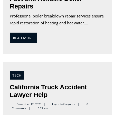
Repairs
Professional boiler breakdown repair services ensure
rapid restoration of heating and hot water.…
READ
READ MORE
MORE
TECH
California Truck Accident
California
Lawyer Help
Truck
keynote2keynote
December 12, 2025
keynote2keynote
0
Comments
6:22 am
Accident