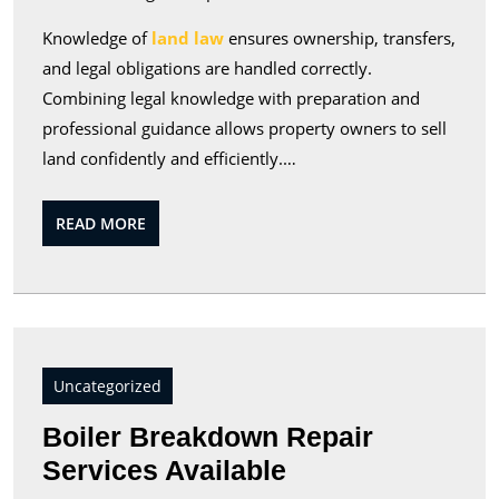
Knowledge of
land law
ensures ownership, transfers,
and legal obligations are handled correctly.
Combining legal knowledge with preparation and
professional guidance allows property owners to sell
land confidently and efficiently.…
READ
READ MORE
MORE
Uncategorized
Boiler Breakdown Repair
Boiler
Services Available