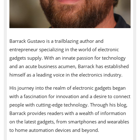
Barrack Gustavo is a trailblazing author and
entrepreneur specializing in the world of electronic
gadgets supply. With an innate passion for technology
and an acute business acumen, Barrack has established
himself as a leading voice in the electronics industry.
His journey into the realm of electronic gadgets began
with a fascination for innovation and a desire to connect
people with cutting-edge technology. Through his blog,
Barrack provides readers with a wealth of information
on the latest gadgets, from smartphones and wearables
to home automation devices and beyond.