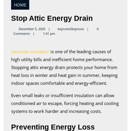
HOME
Stop
Stop Attic Energy Drain
Attic
keynote2keynote
December 5, 2025
keynote2keynote
0
Comments
1:41 pm
Energy
Drain
Sarasota insulation
is one of the leading causes of
high utility bills and inefficient home performance.
Stopping attic energy drain protects your home from
heat loss in winter and heat gain in summer, keeping
indoor spaces comfortable and energy-efficient.
Even small leaks or insufficient insulation can allow
conditioned air to escape, forcing heating and cooling
systems to work harder and increasing costs.
Preventing Energy Loss