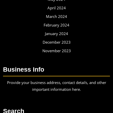
April 2024
March 2024
February 2024
January 2024
December 2023
November 2023
Business Info
Provide your business address, contact details, and other
important information here.
Search