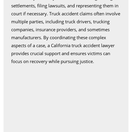
settlements, filing lawsuits, and representing them in
court if necessary. Truck accident claims often involve
multiple parties, including truck drivers, trucking
companies, insurance providers, and sometimes
manufacturers. By coordinating these complex
aspects of a case, a California truck accident lawyer
provides crucial support and ensures victims can
focus on recovery while pursuing justice.