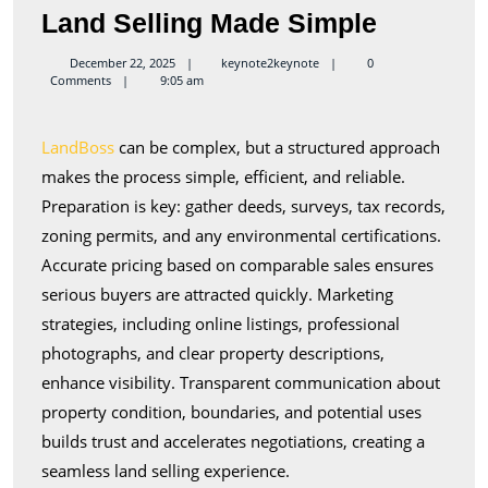
Land
Land Selling Made Simple
Selling
keynote2keynote
December 22, 2025
keynote2keynote
0
Comments
9:05 am
Made
Simple
LandBoss
can be complex, but a structured approach
makes the process simple, efficient, and reliable.
Preparation is key: gather deeds, surveys, tax records,
zoning permits, and any environmental certifications.
Accurate pricing based on comparable sales ensures
serious buyers are attracted quickly. Marketing
strategies, including online listings, professional
photographs, and clear property descriptions,
enhance visibility. Transparent communication about
property condition, boundaries, and potential uses
builds trust and accelerates negotiations, creating a
seamless land selling experience.