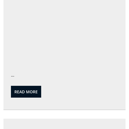
…
READ
READ MORE
MORE