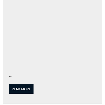
…
READ
READ MORE
MORE