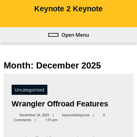
Skip
Keynote 2 Keynote
to
content
Skip
to
Open Menu
Open
content
Menu
Month:
December 2025
Uncategorized
Wrangl
Wrangler Offroad Features
Offroad
keynote2keynote
December 24, 2025
keynote2keynote
0
Comments
1:31 pm
Feature