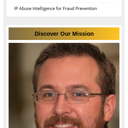
IP Abuse Intelligence for Fraud Prevention
Discover Our Mission