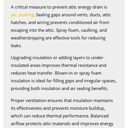
A critical measure to prevent attic energy drain is
air_sealing
. Sealing gaps around vents, ducts, attic
hatches, and wiring prevents conditioned air from
escaping into the attic. Spray foam, caulking, and
weatherstripping are effective tools for reducing
leaks.
Upgrading insulation or adding layers to under-
insulated areas improves thermal resistance and
reduces heat transfer. Blown-in or spray foam
insulation is ideal for filling gaps and irregular spaces,
providing both insulation and air sealing benefits.
Proper ventilation ensures that insulation maintains
its effectiveness and prevents moisture buildup,
which can reduce thermal performance. Balanced
airflow protects attic materials and improves energy