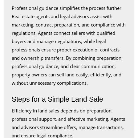
Professional guidance simplifies the process further.
Real estate agents and legal advisors assist with
marketing, contract preparation, and compliance with
regulations. Agents connect sellers with qualified
buyers and manage negotiations, while legal
professionals ensure proper execution of contracts
and ownership transfers. By combining preparation,
professional guidance, and clear communication,
property owners can sell land easily, efficiently, and
without unnecessary complications.
Steps for a Simple Land Sale
Efficiency in land sales depends on preparation,
professional support, and effective marketing. Agents
and advisors streamline offers, manage transactions,
and ensure legal compliance.