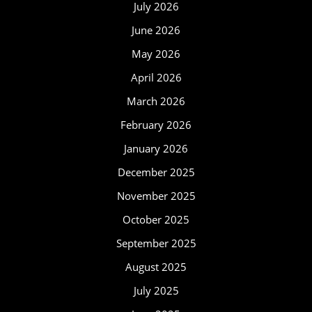
July 2026
June 2026
May 2026
April 2026
March 2026
February 2026
January 2026
December 2025
November 2025
October 2025
September 2025
August 2025
July 2025