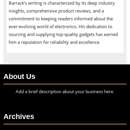
Barrack’s writing is characterized by its deep industry
insights, comprehensive product reviews, and a
commitment to keeping readers informed about the
ever-evolving world of electronics. His dedication to
sourcing and supplying top-quality gadgets has earned
him a reputation for reliability and excellence.
About Us
Add a brief description about your business here.
Archives