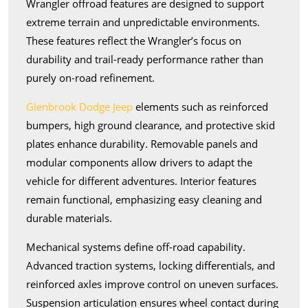
Wrangler offroad features are designed to support
extreme terrain and unpredictable environments.
These features reflect the Wrangler’s focus on
durability and trail-ready performance rather than
purely on-road refinement.
Glenbrook Dodge Jeep
elements such as reinforced
bumpers, high ground clearance, and protective skid
plates enhance durability. Removable panels and
modular components allow drivers to adapt the
vehicle for different adventures. Interior features
remain functional, emphasizing easy cleaning and
durable materials.
Mechanical systems define off-road capability.
Advanced traction systems, locking differentials, and
reinforced axles improve control on uneven surfaces.
Suspension articulation ensures wheel contact during