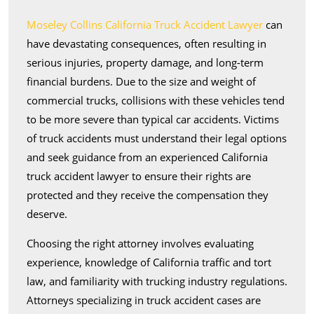
Lawyer
Moseley Collins California Truck Accident Lawyer
can
Help
have devastating consequences, often resulting in
serious injuries, property damage, and long-term
financial burdens. Due to the size and weight of
commercial trucks, collisions with these vehicles tend
to be more severe than typical car accidents. Victims
of truck accidents must understand their legal options
and seek guidance from an experienced California
truck accident lawyer to ensure their rights are
protected and they receive the compensation they
deserve.
Choosing the right attorney involves evaluating
experience, knowledge of California traffic and tort
law, and familiarity with trucking industry regulations.
Attorneys specializing in truck accident cases are