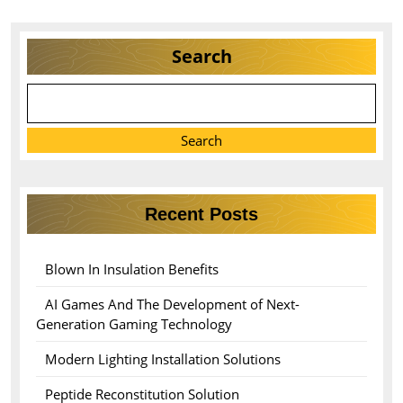
Search
Search
Recent Posts
Blown In Insulation Benefits
AI Games And The Development of Next-
Generation Gaming Technology
Modern Lighting Installation Solutions
Peptide Reconstitution Solution