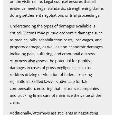
on the victim’s life. Legal counsel ensures that all
evidence meets legal standards, strengthening claims
during settlement negotiations or trial proceedings.
Understanding the types of damages available is
critical. Victims may pursue economic damages such
as medical bills, rehabilitation costs, lost wages, and
property damage, as well as non-economic damages
including pain, suffering, and emotional distress.
Attorneys also assess the potential for punitive
damages in cases of gross negligence, such as
reckless driving or violation of federal trucking
regulations. Skilled lawyers advocate for fair
compensation, ensuring that insurance companies
and trucking firms cannot minimize the value of the
claim.
Additionally, attorneys assist clients in negotiating