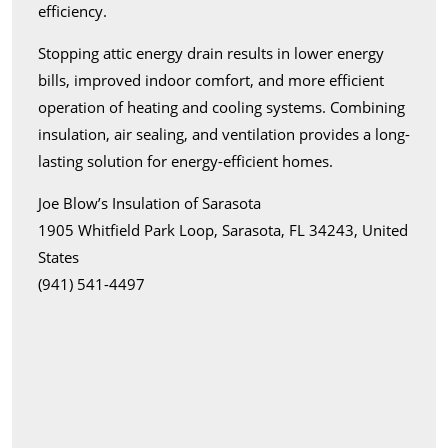
efficiency.
Stopping attic energy drain results in lower energy
bills, improved indoor comfort, and more efficient
operation of heating and cooling systems. Combining
insulation, air sealing, and ventilation provides a long-
lasting solution for energy-efficient homes.
Joe Blow’s Insulation of Sarasota
1905 Whitfield Park Loop, Sarasota, FL 34243, United
States
(941) 541-4497