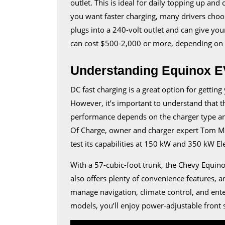
outlet. This is ideal for daily topping up and
you want faster charging, many drivers choos
plugs into a 240-volt outlet and can give your
can cost $500-2,000 or more, depending on t
Understanding Equinox E
DC fast charging is a great option for getti
However, it’s important to understand that t
performance depends on the charger type and 
Of Charge, owner and charger expert Tom M
test its capabilities at 150 kW and 350 kW El
With a 57-cubic-foot trunk, the Chevy Equino
also offers plenty of convenience features, a
manage navigation, climate control, and ente
models, you’ll enjoy power-adjustable front 