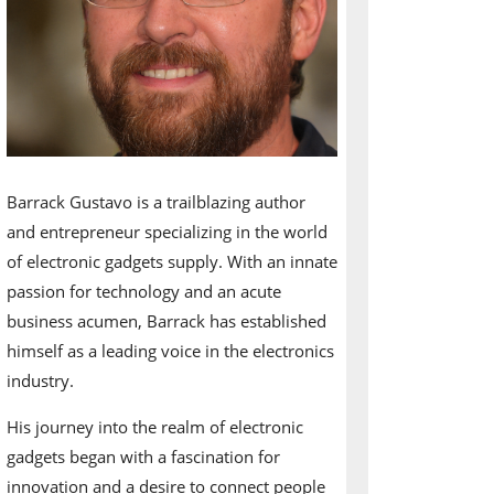
Barrack Gustavo is a trailblazing author
and entrepreneur specializing in the world
of electronic gadgets supply. With an innate
passion for technology and an acute
business acumen, Barrack has established
himself as a leading voice in the electronics
industry.
His journey into the realm of electronic
gadgets began with a fascination for
innovation and a desire to connect people