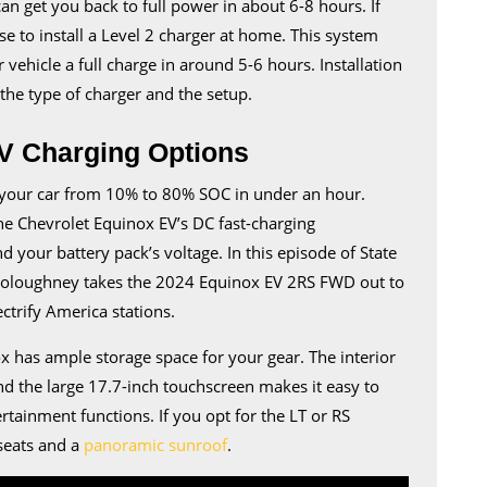
 can get you back to full power in about 6-8 hours. If
e to install a Level 2 charger at home. This system
 vehicle a full charge in around 5-6 hours. Installation
he type of charger and the setup.
V Charging Options
ng your car from 10% to 80% SOC in under an hour.
he Chevrolet Equinox EV’s DC fast-charging
your battery pack’s voltage. In this episode of State
oloughney takes the 2024 Equinox EV 2RS FWD out to
ectrify America stations.
x has ample storage space for your gear. The interior
nd the large 17.7-inch touchscreen makes it easy to
rtainment functions. If you opt for the LT or RS
seats and a
panoramic sunroof
.