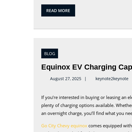
READ
READ MORE
MORE
BLOG
Equinox EV Charging Capa
k
August 27, 2025
keynote2keynote
If you’re interested in buying or leasing an electric vehicle, you’ll be pleased to hear that there are
plenty of charging options available. Whethe
an overnight charge, you’ll find what you ne
Go City Chevy equinox
comes equipped with a