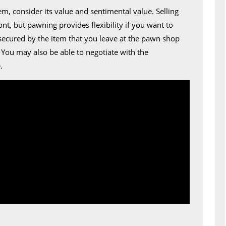
m, consider its value and sentimental value. Selling
nt, but pawning provides flexibility if you want to
secured by the item that you leave at the pawn shop
. You may also be able to negotiate with the
.