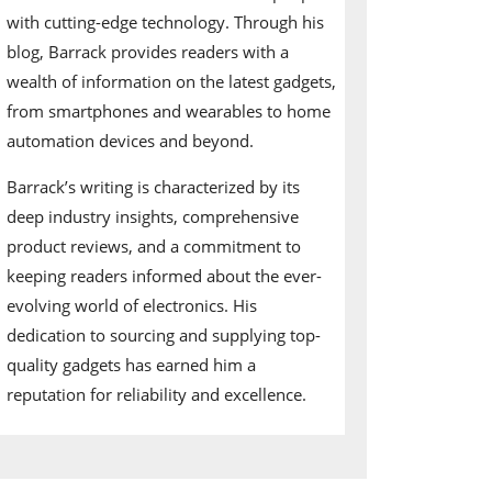
with cutting-edge technology. Through his
blog, Barrack provides readers with a
wealth of information on the latest gadgets,
from smartphones and wearables to home
automation devices and beyond.
Barrack’s writing is characterized by its
deep industry insights, comprehensive
product reviews, and a commitment to
keeping readers informed about the ever-
evolving world of electronics. His
dedication to sourcing and supplying top-
quality gadgets has earned him a
reputation for reliability and excellence.