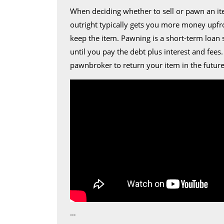
When deciding whether to sell or pawn an ite
outright typically gets you more money upfro
keep the item. Pawning is a short-term loan 
until you pay the debt plus interest and fees
pawnbroker to return your item in the future
…