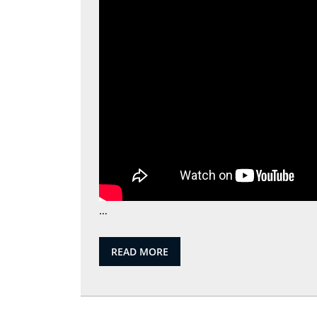
…
READ
READ MORE
MORE