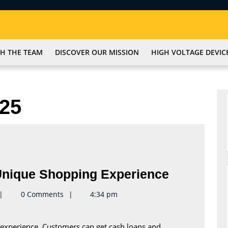
H THE TEAM
DISCOVER OUR MISSION
HIGH VOLTAGE DEVIC
25
Shop
nique Shopping Experience
Tampa
eynote2keynote
0 Comments
4:34 pm
Pawn
For