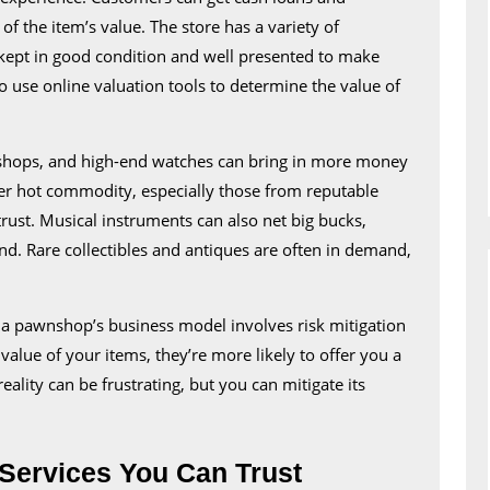
a
f the item’s value. The store has a variety of
Unique
e kept in good condition and well presented to make
Shopping
o use online valuation tools to determine the value of
Experien
 shops, and high-end watches can bring in more money
er hot commodity, especially those from reputable
rust. Musical instruments can also net big bucks,
nd. Rare collectibles and antiques are often in demand,
a pawnshop’s business model involves risk mitigation
value of your items, they’re more likely to offer you a
eality can be frustrating, but you can mitigate its
Services You Can Trust