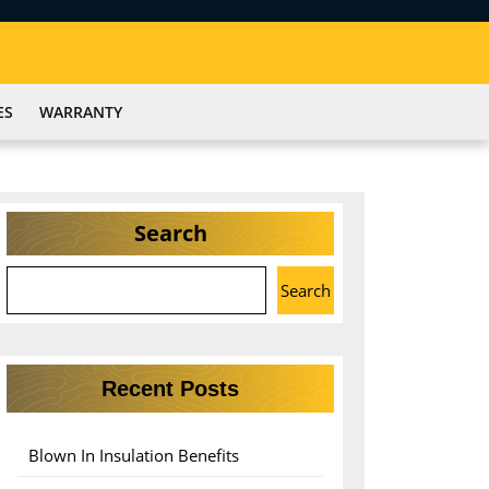
ES
WARRANTY
Search
Search
Recent Posts
Blown In Insulation Benefits