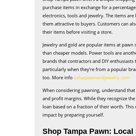
purchase items in exchange for a percentage o
electronics, tools and jewelry. The items ar
them attractive to buyers. Customers can als
their items before visiting a store.
Jewelry and gold are popular items at pawn
than cheaper models. Power tools are anoth
brands that contractors and DIY enthusiasts t
particularly when they’re from a popular bra
too. More info
valuepawnandjewelry.com
When considering pawning, understand that 
and profit margins. While they recognize the 
loan based on a fraction of their worth. This r
impact by preparing yourself.
Shop Tampa Pawn: Local 