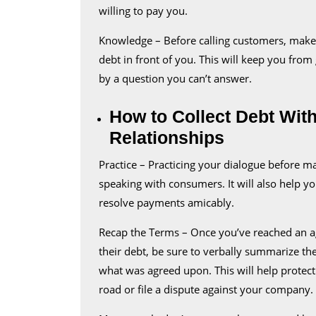
willing to pay you.
Knowledge – Before calling customers, make s
debt in front of you. This will keep you from
by a question you can’t answer.
How to Collect Debt Wi
Relationships
Practice – Practicing your dialogue before ma
speaking with consumers. It will also help yo
resolve payments amicably.
Recap the Terms – Once you’ve reached an a
their debt, be sure to verbally summarize thei
what was agreed upon. This will help protec
road or file a dispute against your company.