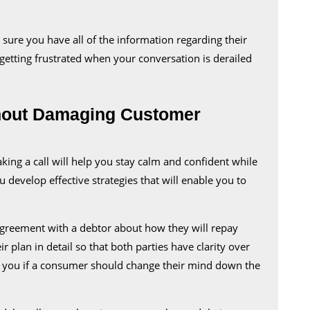
Customer
Relationships
ure you have all of the information regarding their
 getting frustrated when your conversation is derailed
thout Damaging Customer
king a call will help you stay calm and confident while
u develop effective strategies that will enable you to
greement with a debtor about how they will repay
r plan in detail so that both parties have clarity over
t you if a consumer should change their mind down the