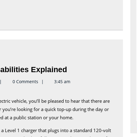
Equinox
bilities Explained
EV
eynote2keynote
0 Comments
3:45 am
Charging
Capabilities
Explained
r you’re looking for a quick top-up during the day or
ed at a public station or your home.
 Level 1 charger that plugs into a standard 120-volt