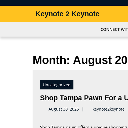
Skip
to
Keynote 2 Keynote
content
Skip
to
CONNECT WIT
content
Month:
August 20
Uncategorized
Shop Tampa Pawn For a U
k
August 30, 2025
keynote2keynote
Shop Tampa pawn offers a unique shopping experience. Customers can get cash loans and