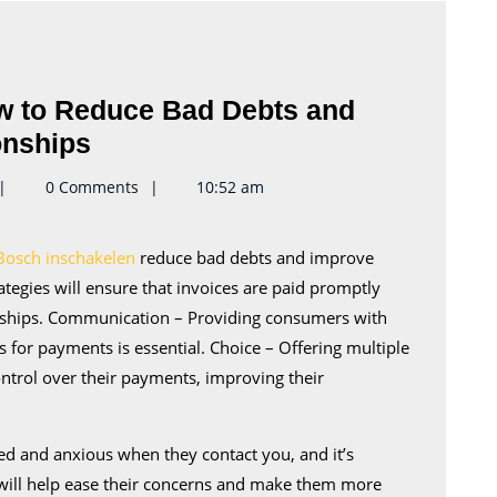
ow to Reduce Bad Debts and
Debt
onships
Collection
eynote2keynote
0 Comments
10:52 am
Tips
–
Bosch inschakelen
reduce bad debts and improve
How
ategies will ensure that invoices are paid promptly
to
onships. Communication – Providing consumers with
Reduce
for payments is essential. Choice – Offering multiple
Bad
trol over their payments, improving their
Debts
and
ed and anxious when they contact you, and it’s
Improve
 will help ease their concerns and make them more