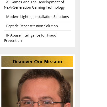
AI Games And The Development of
Next-Generation Gaming Technology
Modern Lighting Installation Solutions
ce
Peptide Reconstitution Solution
IP Abuse Intelligence for Fraud
Prevention
Discover Our Mission