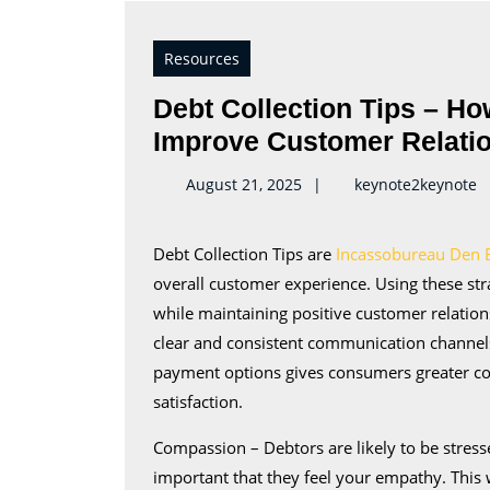
Resources
Debt Collection Tips – H
Improve Customer Relati
k
August 21, 2025
keynote2keynote
Debt Collection Tips are
Incassobureau Den 
overall customer experience. Using these str
while maintaining positive customer relati
clear and consistent communication channels 
payment options gives consumers greater con
satisfaction.
Compassion – Debtors are likely to be stress
important that they feel your empathy. This