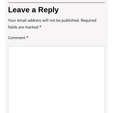
Leave a Reply
Your email address will not be published.
Required
fields are marked
*
Comment
*