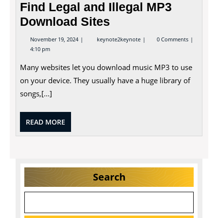
Find Legal and Illegal MP3
Download Sites
November
MP3
November 19, 2024
keynote2keynote
0 Comments
19,
Download
4:10 pm
2024
Free
–
Many websites let you download music MP3 to use
How
to
on your device. They usually have a huge library of
Find
Legal
songs,[...]
and
Illegal
MP3
READ
READ MORE
Download
Sites
MORE
Search