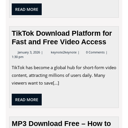
READ
READ MORE
MORE
TikTok Download Platform for
Fast and Free Video Access
January
TikTok
January 3, 2026
keynote2keynote
0 Comments
3,
Download
1:30 pm
2026
Platform
for
TikTok has become a global hub for short-form video
Fast
and
content, attracting millions of users daily. Many
Free
viewers want to save[...]
Video
Access
READ
READ MORE
MORE
MP3 Download Free – How to