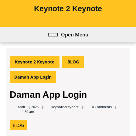
Skip
Keynote 2 Keynote
to
content
Skip
to
Open Menu
Open
content
Menu
Keynote 2 Keynote
BLOG
Daman App Login
Daman App Login
keynote2keynote
April 10, 2025
keynote2keynote
0 Comments
11:59 am
BLOG