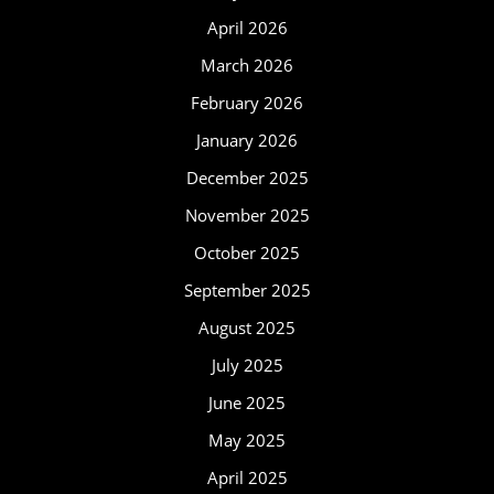
April 2026
March 2026
February 2026
January 2026
December 2025
November 2025
October 2025
September 2025
August 2025
July 2025
June 2025
May 2025
April 2025