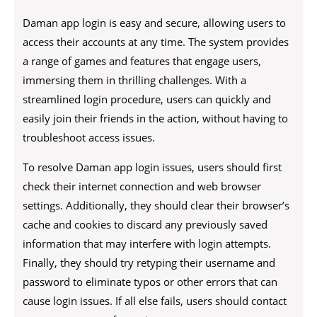
Daman app login is easy and secure, allowing users to
access their accounts at any time. The system provides
a range of games and features that engage users,
immersing them in thrilling challenges. With a
streamlined login procedure, users can quickly and
easily join their friends in the action, without having to
troubleshoot access issues.
To resolve Daman app login issues, users should first
check their internet connection and web browser
settings. Additionally, they should clear their browser’s
cache and cookies to discard any previously saved
information that may interfere with login attempts.
Finally, they should try retyping their username and
password to eliminate typos or other errors that can
cause login issues. If all else fails, users should contact