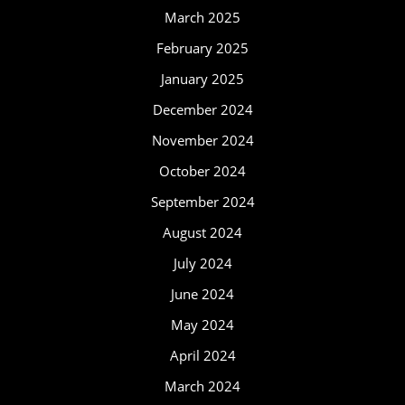
March 2025
February 2025
January 2025
December 2024
November 2024
October 2024
September 2024
August 2024
July 2024
June 2024
May 2024
April 2024
March 2024