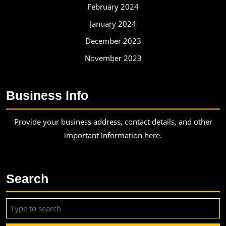
February 2024
January 2024
December 2023
November 2023
Business Info
Provide your business address, contact details, and other
important information here.
Search
Search
for: