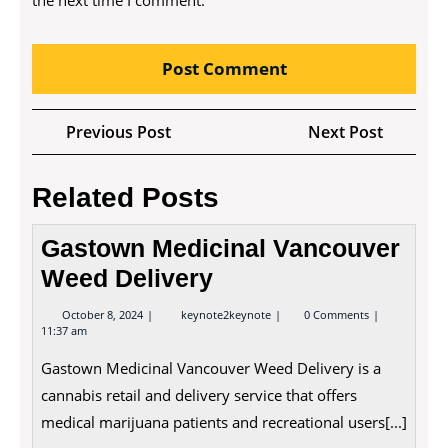
the next time I comment.
Post
Previous
Next
Previous Post
Next Post
navigation
Post
Post
Related Posts
Gastown Medicinal Vancouver
Weed Delivery
October
Gastown
October 8, 2024
keynote2keynote
0 Comments
8,
Medicinal
11:37 am
2024
Vancouver
Weed
Gastown Medicinal Vancouver Weed Delivery is a
Delivery
cannabis retail and delivery service that offers
medical marijuana patients and recreational users[...]