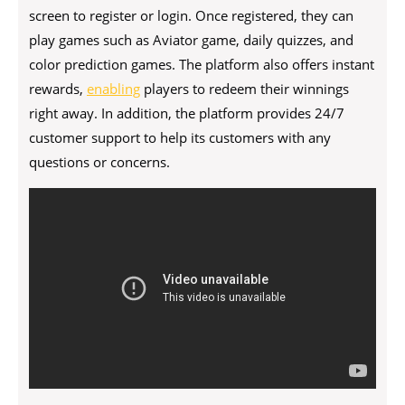
screen to register or login. Once registered, they can
play games such as Aviator game, daily quizzes, and
color prediction games. The platform also offers instant
rewards,
enabling
players to redeem their winnings
right away. In addition, the platform provides 24/7
customer support to help its customers with any
questions or concerns.