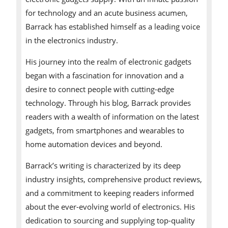
for technology and an acute business acumen,
Barrack has established himself as a leading voice
in the electronics industry.
His journey into the realm of electronic gadgets
began with a fascination for innovation and a
desire to connect people with cutting-edge
technology. Through his blog, Barrack provides
readers with a wealth of information on the latest
gadgets, from smartphones and wearables to
home automation devices and beyond.
Barrack’s writing is characterized by its deep
industry insights, comprehensive product reviews,
and a commitment to keeping readers informed
about the ever-evolving world of electronics. His
dedication to sourcing and supplying top-quality