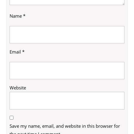
Name
*
Email
*
Website
Save my name, email, and website in this browser for