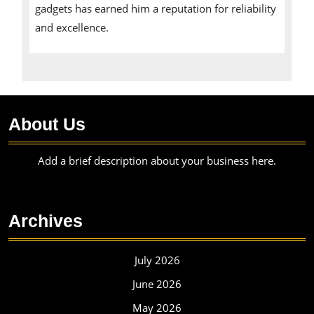
gadgets has earned him a reputation for reliability
and excellence.
About Us
Add a brief description about your business here.
Archives
July 2026
June 2026
May 2026