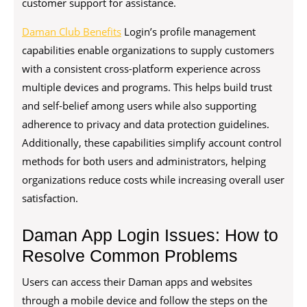
customer support for assistance.
Daman Club Benefits
Login’s profile management
capabilities enable organizations to supply customers
with a consistent cross-platform experience across
multiple devices and programs. This helps build trust
and self-belief among users while also supporting
adherence to privacy and data protection guidelines.
Additionally, these capabilities simplify account control
methods for both users and administrators, helping
organizations reduce costs while increasing overall user
satisfaction.
Daman App Login Issues: How to
Resolve Common Problems
Users can access their Daman apps and websites
through a mobile device and follow the steps on the