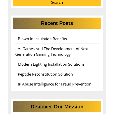
Search
Recent Posts
Blown In Insulation Benefits
AI Games And The Development of Next-
Generation Gaming Technology
Modern Lighting Installation Solutions
Peptide Reconstitution Solution
IP Abuse Intelligence for Fraud Prevention
Discover Our Mission