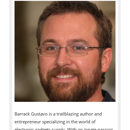
Barrack Gustavo is a trailblazing author and
entrepreneur specializing in the world of
electronic gadgets supply. With an innate passion