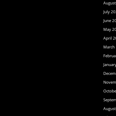
August
July 2
June 2
May 2
April 
March
Februa
Januar
Decem
Novem
Octobe
Septe
August