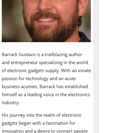
Barrack Gustavo is a trailblazing author
and entrepreneur specializing in the world
of electronic gadgets supply. With an innate
passion for technology and an acute
business acumen, Barrack has established
himself as a leading voice in the electronics
industry.
His journey into the realm of electronic
gadgets began with a fascination for
innovation and a desire to connect people