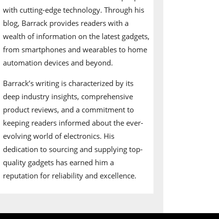
with cutting-edge technology. Through his
blog, Barrack provides readers with a
wealth of information on the latest gadgets,
from smartphones and wearables to home
automation devices and beyond.
Barrack’s writing is characterized by its
deep industry insights, comprehensive
product reviews, and a commitment to
keeping readers informed about the ever-
evolving world of electronics. His
dedication to sourcing and supplying top-
quality gadgets has earned him a
reputation for reliability and excellence.