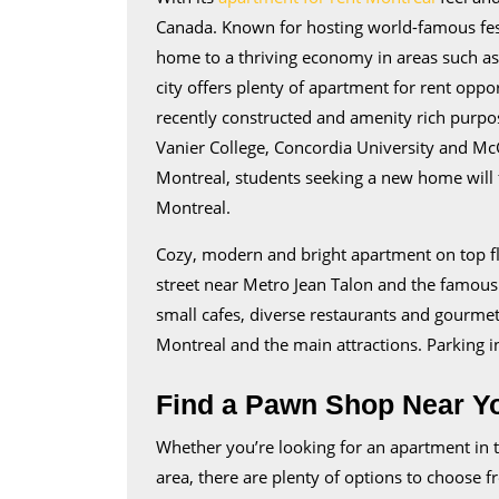
Canada. Known for hosting world-famous festiv
home to a thriving economy in areas such a
city offers plenty of apartment for rent oppo
recently constructed and amenity rich purpose
Vanier College, Concordia University and McG
Montreal, students seeking a new home will f
Montreal.
Cozy, modern and bright apartment on top floo
street near Metro Jean Talon and the famous 
small cafes, diverse restaurants and gourmet
Montreal and the main attractions. Parking in
Find a Pawn Shop Near Y
Whether you’re looking for an apartment in t
area, there are plenty of options to choose fr