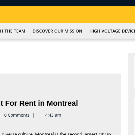
H THE TEAM
DISCOVER OUR MISSION
HIGH VOLTAGE DEVIC
Find
t For Rent in Montreal
the
te2keynote
0 Comments
4:43 am
Perfect
Apartment
 diverse culture, Montreal is the second largest city in