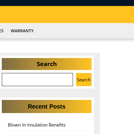
ES
WARRANTY
Search
Search
Recent Posts
Blown In Insulation Benefits