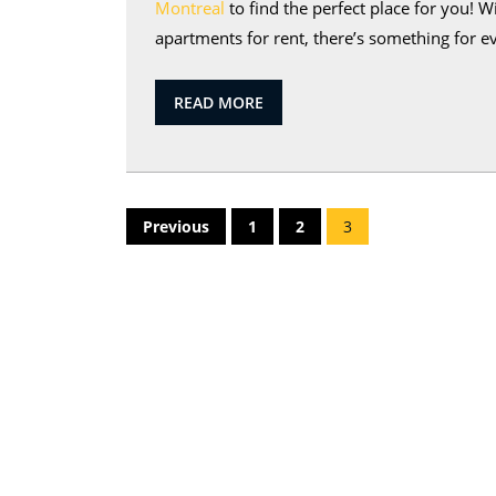
Montreal
to find the perfect place for you!
apartments for rent, there’s something for ev
READ
READ MORE
MORE
Posts
Previous
1
2
3
pagination