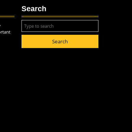
Search
Search
,
for:
ortant