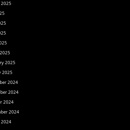
 2025
025
025
025
2025
 2025
ry 2025
y 2025
ber 2024
ber 2024
r 2024
mber 2024
 2024