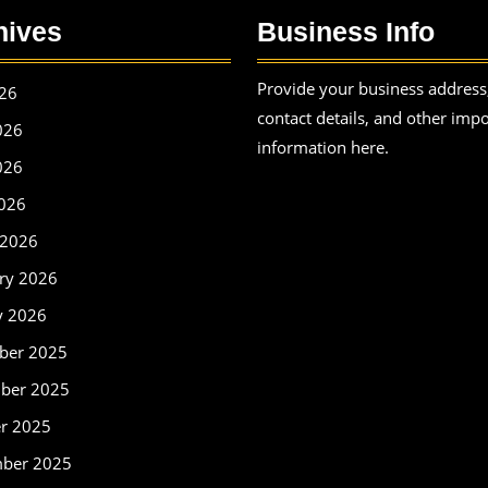
hives
Business Info
Provide your business address
026
contact details, and other imp
026
information here.
026
2026
 2026
ry 2026
y 2026
ber 2025
ber 2025
r 2025
mber 2025