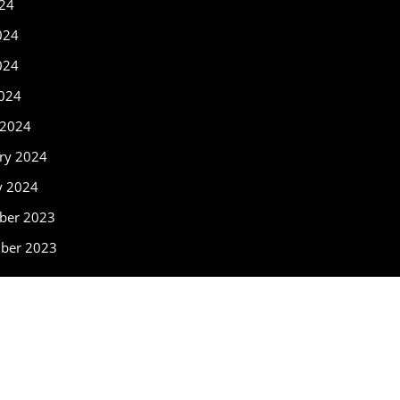
024
024
024
2024
 2024
ry 2024
y 2024
ber 2023
ber 2023