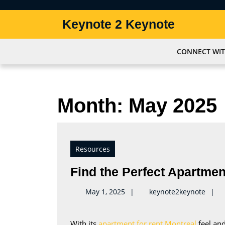
Skip
to
Keynote 2 Keynote
content
Skip
to
CONNECT WIT
content
Month:
May 2025
Resources
Find the Perfect Apartmen
keyno
May 1, 2025
keynote2keynote
With its
apartment for rent Montreal
feel and