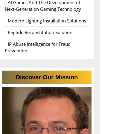
AI Games And The Development of
Next-Generation Gaming Technology
Modern Lighting Installation Solutions
Peptide Reconstitution Solution
IP Abuse Intelligence for Fraud
Prevention
Discover Our Mission