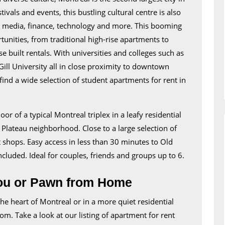
For
als and events, this bustling cultural centre is also
Rent
s media, finance, technology and more. This booming
in
rtunities, from traditional high-rise apartments to
Montreal
 built rentals. With universities and colleges such as
ill University all in close proximity to downtown
ind a wide selection of student apartments for rent in
r of a typical Montreal triplex in a leafy residential
Plateau neighborhood. Close to a large selection of
 shops. Easy access in less than 30 minutes to Old
cluded. Ideal for couples, friends and groups up to 6.
ou or Pawn from Home
he heart of Montreal or in a more quiet residential
om. Take a look at our listing of apartment for rent