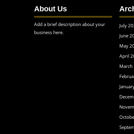
About Us
Arc
Add a brief description about your
July 2
business here.
June 2
May 2
April 
March
Februa
Januar
Decem
Novem
Octobe
Septe