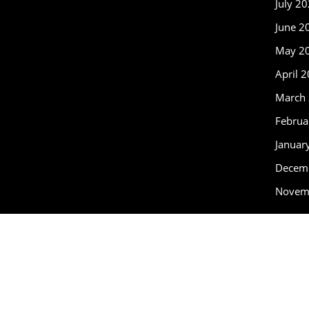
July 2
June 2
May 2
April 
March
Februa
Januar
Decem
Novem