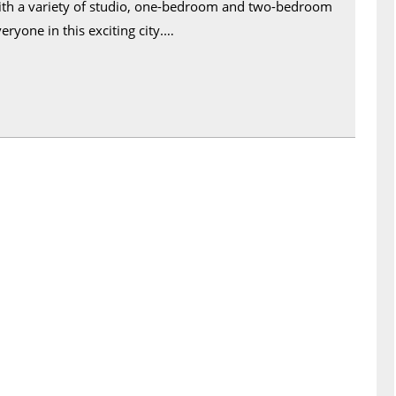
 With a variety of studio, one-bedroom and two-bedroom
eryone in this exciting city.…