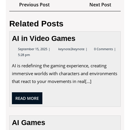
Post
Previous
Next
Previous Post
Next Post
navigation
Post
Post
Related Posts
AI in Video Games
September
AI
September 15, 2025
keynote2keynote
0 Comments
15,
in
5:28 pm
2025
Video
Games
AI is redefining the gaming experience, creating
immersive worlds with characters and environments
that react to your movements in real[...]
READ
READ MORE
MORE
AI Games