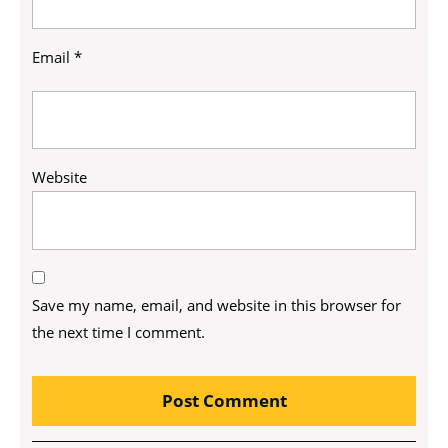
Email
*
Website
Save my name, email, and website in this browser for
the next time I comment.