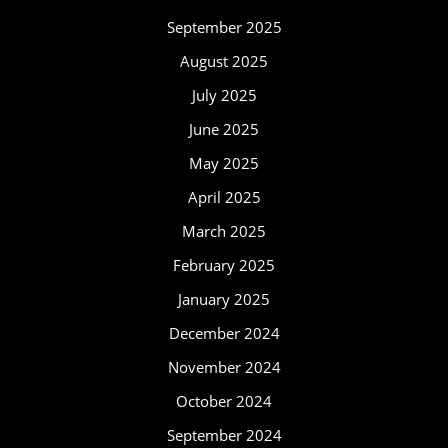
September 2025
August 2025
July 2025
June 2025
May 2025
April 2025
March 2025
February 2025
January 2025
December 2024
November 2024
October 2024
September 2024