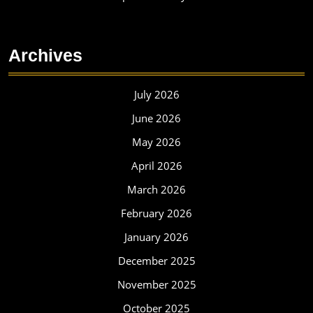
Archives
July 2026
June 2026
May 2026
April 2026
March 2026
February 2026
January 2026
December 2025
November 2025
October 2025