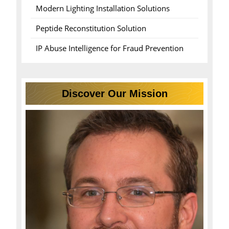
Modern Lighting Installation Solutions
Peptide Reconstitution Solution
IP Abuse Intelligence for Fraud Prevention
Discover Our Mission