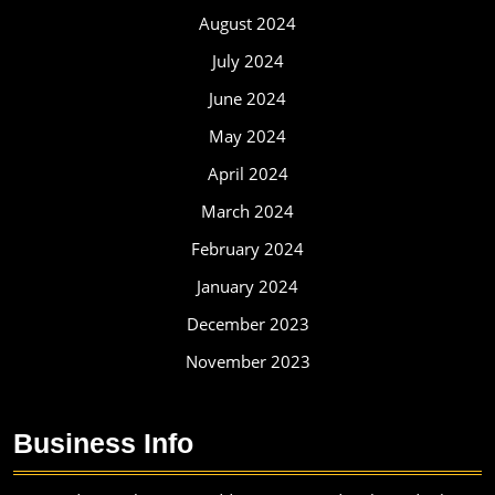
August 2024
July 2024
June 2024
May 2024
April 2024
March 2024
February 2024
January 2024
December 2023
November 2023
Business Info