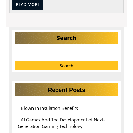
READ
READ MORE
MORE
Search
Search
Recent Posts
Blown In Insulation Benefits
AI Games And The Development of Next-
Generation Gaming Technology