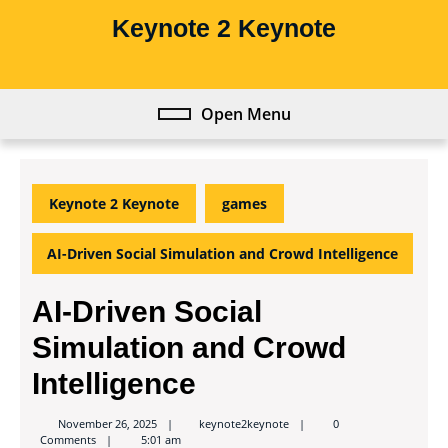
Skip
Keynote 2 Keynote
to
content
Skip
to
Open Menu
Open
content
Menu
Keynote 2 Keynote
games
AI-Driven Social Simulation and Crowd Intelligence
AI-Driven Social
Simulation and Crowd
Intelligence
keynote2keynote
November 26, 2025
keynote2keynote
0
Comments
5:01 am