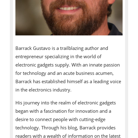
Barrack Gustavo is a trailblazing author and
entrepreneur specializing in the world of
electronic gadgets supply. With an innate passion
for technology and an acute business acumen,
Barrack has established himself as a leading voice
in the electronics industry.
His journey into the realm of electronic gadgets
began with a fascination for innovation and a
desire to connect people with cutting-edge
technology. Through his blog, Barrack provides
readers with a wealth of information on the latest