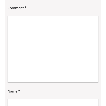
Comment
*
Name
*