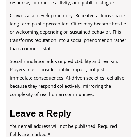
response, commerce activity, and public dialogue.
Crowds also develop memory. Repeated actions shape
long-term public perception. Cities may become hostile
or welcoming depending on sustained behavior. This
transforms reputation into a social phenomenon rather
than a numeric stat.
Social simulation adds unpredictability and realism.
Players must consider public impact, not just
immediate consequences. AI-driven societies feel alive
because they respond collectively, mirroring the
complexity of real human communities.
Leave a Reply
Your email address will not be published.
Required
fields are marked
*