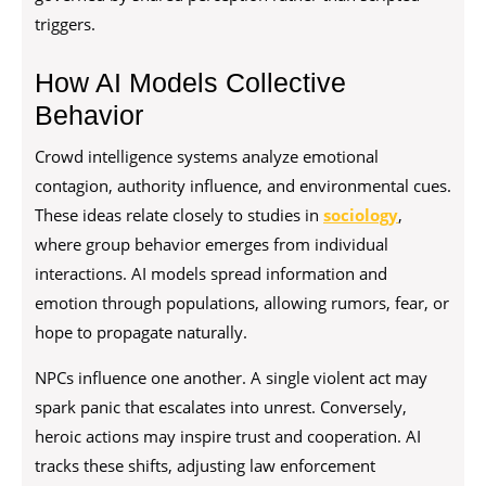
triggers.
How AI Models Collective
Behavior
Crowd intelligence systems analyze emotional
contagion, authority influence, and environmental cues.
These ideas relate closely to studies in
sociology
,
where group behavior emerges from individual
interactions. AI models spread information and
emotion through populations, allowing rumors, fear, or
hope to propagate naturally.
NPCs influence one another. A single violent act may
spark panic that escalates into unrest. Conversely,
heroic actions may inspire trust and cooperation. AI
tracks these shifts, adjusting law enforcement