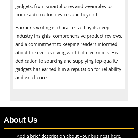
gadgets, from smartphones and wearables to
home automation devices and beyond.
Barrack’s writing is characterized by its deep
industry insights, comprehensive product reviews,
and a commitment to keeping readers informed
about the ever-evolving world of electronics. His
dedication to sourcing and supplying top-quality
gadgets has earned him a reputation for reliability
and excellence.
About Us
Add a brief description about your business here.