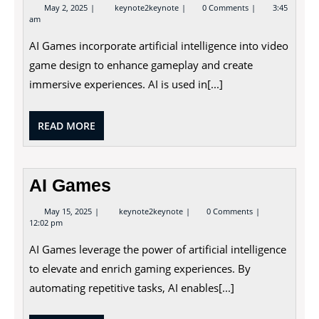
May
AI
May 2, 2025
keynote2keynote
0 Comments
3:45
2,
Games
am
2025
AI Games incorporate artificial intelligence into video
game design to enhance gameplay and create
immersive experiences. AI is used in[...]
READ
READ MORE
MORE
AI Games
May
AI
May 15, 2025
keynote2keynote
0 Comments
15,
Games
12:02 pm
2025
AI Games leverage the power of artificial intelligence
to elevate and enrich gaming experiences. By
automating repetitive tasks, AI enables[...]