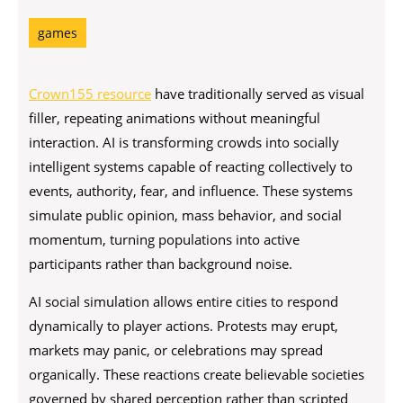
games
Crown155 resource
have traditionally served as visual
filler, repeating animations without meaningful
interaction. AI is transforming crowds into socially
intelligent systems capable of reacting collectively to
events, authority, fear, and influence. These systems
simulate public opinion, mass behavior, and social
momentum, turning populations into active
participants rather than background noise.
AI social simulation allows entire cities to respond
dynamically to player actions. Protests may erupt,
markets may panic, or celebrations may spread
organically. These reactions create believable societies
governed by shared perception rather than scripted