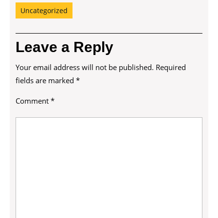
Uncategorized
Leave a Reply
Your email address will not be published.
Required
fields are marked
*
Comment
*