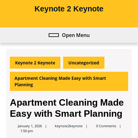
Skip
Keynote 2 Keynote
to
content
Skip
to
Open Menu
Open
content
Menu
Keynote 2 Keynote
Uncategorized
Apartment Cleaning Made Easy with Smart
Planning
Apartment Cleaning Made
Easy with Smart Planning
keynote2keynote
January 1, 2026
keynote2keynote
0 Comments
1:50 pm