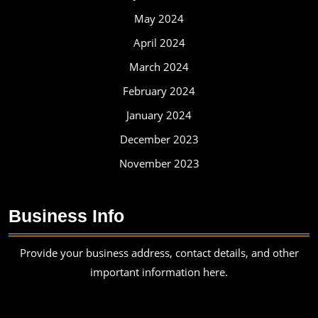
May 2024
April 2024
March 2024
February 2024
January 2024
December 2023
November 2023
Business Info
Provide your business address, contact details, and other
important information here.