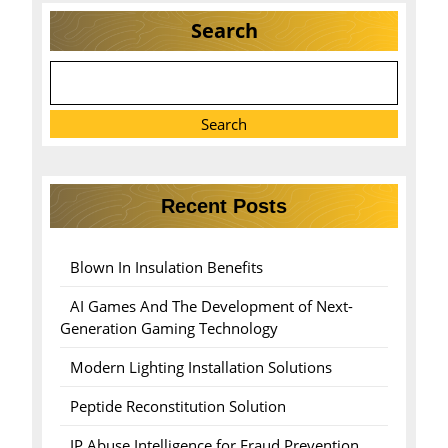
Search
Search
Recent Posts
Blown In Insulation Benefits
AI Games And The Development of Next-
Generation Gaming Technology
Modern Lighting Installation Solutions
Peptide Reconstitution Solution
IP Abuse Intelligence for Fraud Prevention