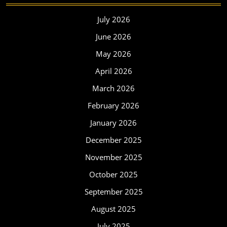
July 2026
June 2026
May 2026
April 2026
March 2026
February 2026
January 2026
December 2025
November 2025
October 2025
September 2025
August 2025
July 2025