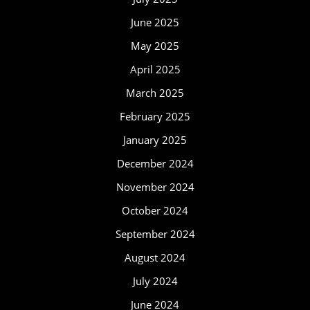
June 2025
May 2025
April 2025
March 2025
February 2025
January 2025
December 2024
November 2024
October 2024
September 2024
August 2024
July 2024
June 2024