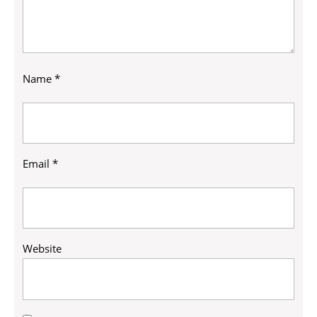
Name
*
Email
*
Website