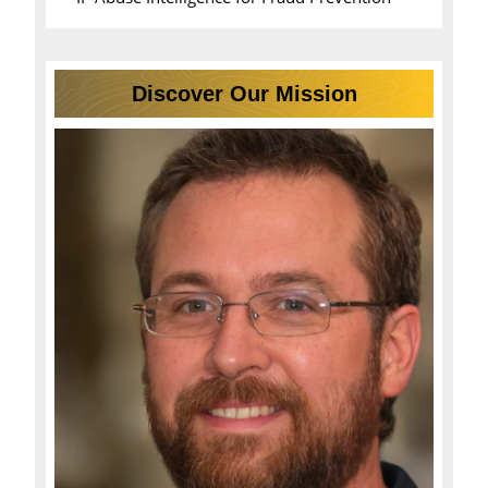
Discover Our Mission