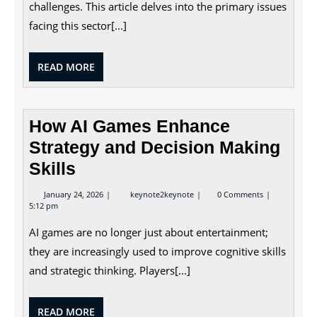
challenges. This article delves into the primary issues
Supply
facing this sector[...]
READ
READ MORE
MORE
How AI Games Enhance
Strategy and Decision Making
Skills
January
How
January 24, 2026
keynote2keynote
0 Comments
24,
AI
5:12 pm
2026
Games
Enhance
AI games are no longer just about entertainment;
Strategy
and
they are increasingly used to improve cognitive skills
Decision
and strategic thinking. Players[...]
Making
Skills
READ
READ MORE