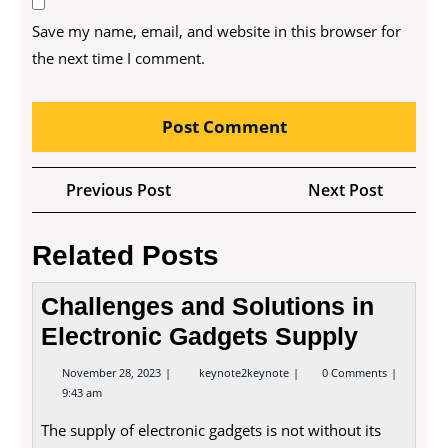
Save my name, email, and website in this browser for
the next time I comment.
Post
Previous
Next
Previous Post
Next Post
navigation
Post
Post
Related Posts
Challenges and Solutions in
Electronic Gadgets Supply
November
Challenges
November 28, 2023
keynote2keynote
0 Comments
28,
and
9:43 am
2023
Solutions
in
The supply of electronic gadgets is not without its
Electronic
Gadgets