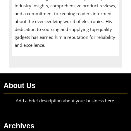
industry insights, comprehensive product reviews,
and a commitment to keeping readers informed
about the ever-evolving world of electronics. His
dedication to sourcing and supplying top-quality
gadgets has earned him a reputation for reliability
and excellence.
About Us
Add a brief description about your business here.
Archives