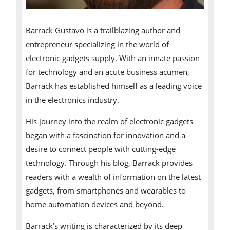
Barrack Gustavo is a trailblazing author and
entrepreneur specializing in the world of
electronic gadgets supply. With an innate passion
for technology and an acute business acumen,
Barrack has established himself as a leading voice
in the electronics industry.
His journey into the realm of electronic gadgets
began with a fascination for innovation and a
desire to connect people with cutting-edge
technology. Through his blog, Barrack provides
readers with a wealth of information on the latest
gadgets, from smartphones and wearables to
home automation devices and beyond.
Barrack’s writing is characterized by its deep