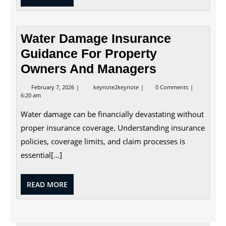
MORE
Water Damage Insurance
Guidance For Property
Owners And Managers
February
Water
February 7, 2026
keynote2keynote
0 Comments
7,
Damage
6:20 am
2026
Insurance
Guidance
Water damage can be financially devastating without
For
Property
proper insurance coverage. Understanding insurance
Owners
policies, coverage limits, and claim processes is
And
Managers
essential[...]
READ
READ MORE
MORE