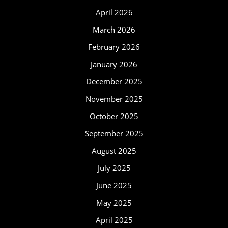
April 2026
March 2026
February 2026
January 2026
December 2025
November 2025
October 2025
September 2025
August 2025
July 2025
June 2025
May 2025
April 2025