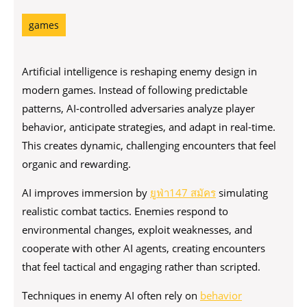
games
Artificial intelligence is reshaping enemy design in
modern games. Instead of following predictable
patterns, AI-controlled adversaries analyze player
behavior, anticipate strategies, and adapt in real-time.
This creates dynamic, challenging encounters that feel
organic and rewarding.
AI improves immersion by
ยูฟ่า147 สมัคร
simulating
realistic combat tactics. Enemies respond to
environmental changes, exploit weaknesses, and
cooperate with other AI agents, creating encounters
that feel tactical and engaging rather than scripted.
Techniques in enemy AI often rely on
behavior