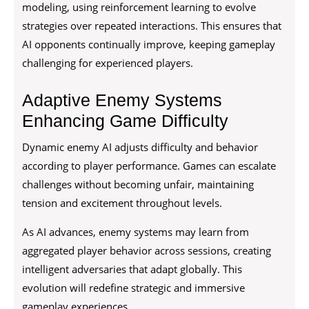
modeling, using reinforcement learning to evolve
strategies over repeated interactions. This ensures that
AI opponents continually improve, keeping gameplay
challenging for experienced players.
Adaptive Enemy Systems
Enhancing Game Difficulty
Dynamic enemy AI adjusts difficulty and behavior
according to player performance. Games can escalate
challenges without becoming unfair, maintaining
tension and excitement throughout levels.
As AI advances, enemy systems may learn from
aggregated player behavior across sessions, creating
intelligent adversaries that adapt globally. This
evolution will redefine strategic and immersive
gameplay experiences.