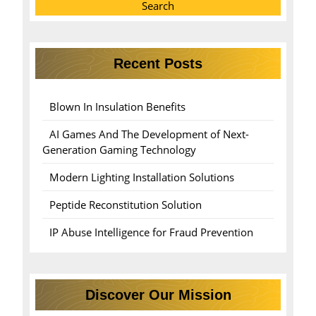
Search
Recent Posts
Blown In Insulation Benefits
AI Games And The Development of Next-
Generation Gaming Technology
Modern Lighting Installation Solutions
Peptide Reconstitution Solution
IP Abuse Intelligence for Fraud Prevention
Discover Our Mission