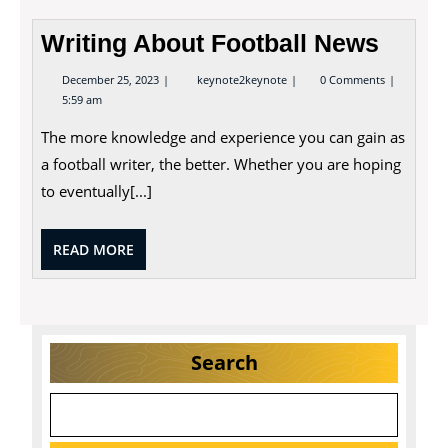
Writing About Football News
December
Writing
December 25, 2023
keynote2keynote
0 Comments
25,
About
5:59 am
2023
Football
News
The more knowledge and experience you can gain as
a football writer, the better. Whether you are hoping
to eventually[...]
READ
READ MORE
MORE
Search