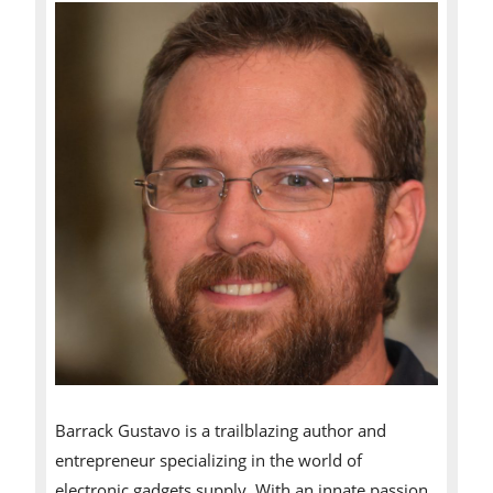
Barrack Gustavo is a trailblazing author and
entrepreneur specializing in the world of
electronic gadgets supply. With an innate passion