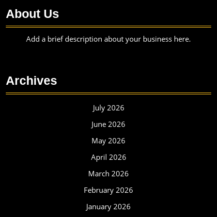
About Us
Add a brief description about your business here.
Archives
July 2026
June 2026
May 2026
April 2026
March 2026
February 2026
January 2026