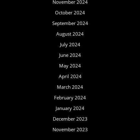
November 2024
October 2024
September 2024
August 2024
July 2024
June 2024
May 2024
April 2024
March 2024
February 2024
January 2024
December 2023
November 2023