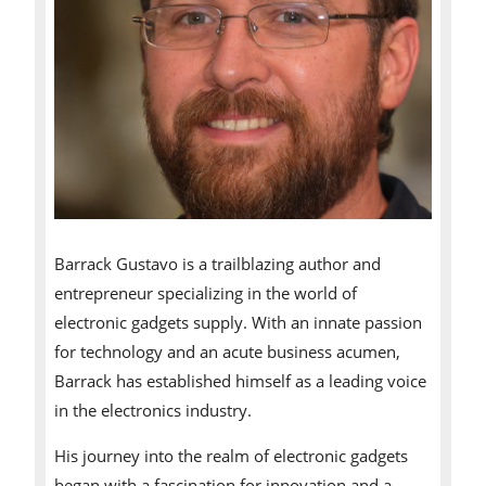
Barrack Gustavo is a trailblazing author and
entrepreneur specializing in the world of
electronic gadgets supply. With an innate passion
for technology and an acute business acumen,
Barrack has established himself as a leading voice
in the electronics industry.
His journey into the realm of electronic gadgets
began with a fascination for innovation and a