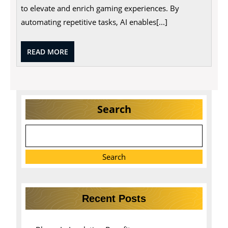
to elevate and enrich gaming experiences. By
automating repetitive tasks, AI enables[...]
READ
READ MORE
MORE
Search
Search
Recent Posts