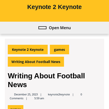
Skip
Keynote 2 Keynote
to
content
Skip
to
Open Menu
Open
content
Menu
Keynote 2 Keynote
games
Writing About Football News
Writing About Football
News
keynote2keynote
December 25, 2023
keynote2keynote
0
Comments
5:59 am