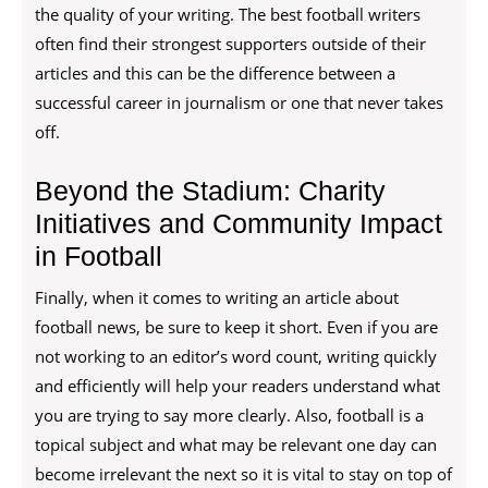
the quality of your writing. The best football writers
often find their strongest supporters outside of their
articles and this can be the difference between a
successful career in journalism or one that never takes
off.
Beyond the Stadium: Charity
Initiatives and Community Impact
in Football
Finally, when it comes to writing an article about
football news, be sure to keep it short. Even if you are
not working to an editor’s word count, writing quickly
and efficiently will help your readers understand what
you are trying to say more clearly. Also, football is a
topical subject and what may be relevant one day can
become irrelevant the next so it is vital to stay on top of