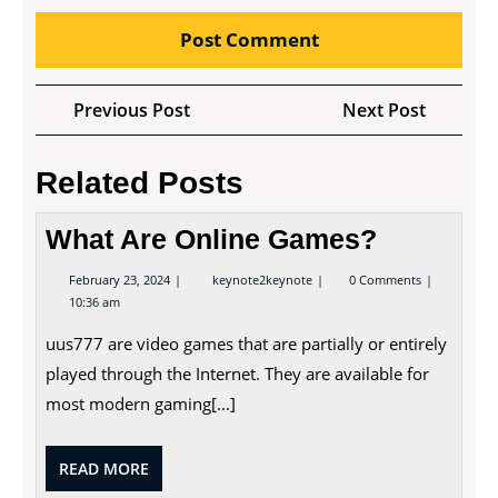
Post
Previous
Next
Previous Post
Next Post
navigation
Post
Post
Related Posts
What Are Online Games?
February
What
February 23, 2024
keynote2keynote
0 Comments
23,
Are
10:36 am
2024
Online
Games?
uus777 are video games that are partially or entirely
played through the Internet. They are available for
most modern gaming[...]
READ
READ MORE
MORE