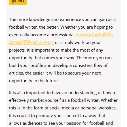
games
The more knowledge and experience you can gain as a
football writer, the better. Whether you are hoping to
eventually become a professional
ช่องทางเดิมพันที่เป็น
มิตรต่อผู้ใช้ของ UFABET
or simply work on your
projects, it is important to make the most of any
opportunity that comes your way. The more you can
build your profile and develop a consistent flow of
articles, the easier it will be to secure your next
opportunity in the future.
It is also important to have an understanding of how to
effectively market yourself as a football writer. Whether
this is in the form of social media or personal websites,
it is crucial to promote your content in a way that
allows audiences to see your passion for football and