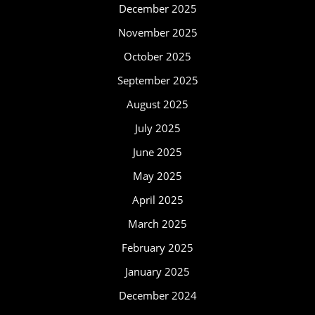
December 2025
November 2025
October 2025
September 2025
August 2025
July 2025
June 2025
May 2025
April 2025
March 2025
February 2025
January 2025
December 2024