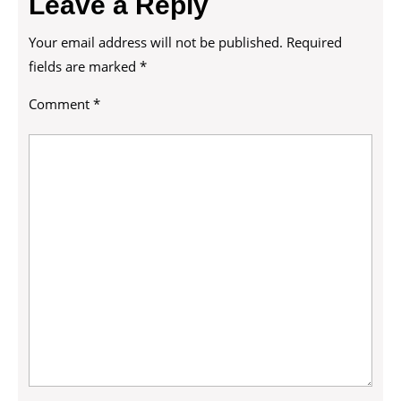
Leave a Reply
Your email address will not be published.
Required
fields are marked
*
Comment
*