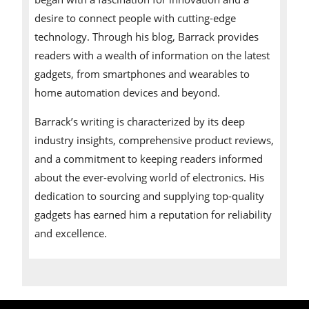
desire to connect people with cutting-edge
technology. Through his blog, Barrack provides
readers with a wealth of information on the latest
gadgets, from smartphones and wearables to
home automation devices and beyond.
Barrack’s writing is characterized by its deep
industry insights, comprehensive product reviews,
and a commitment to keeping readers informed
about the ever-evolving world of electronics. His
dedication to sourcing and supplying top-quality
gadgets has earned him a reputation for reliability
and excellence.