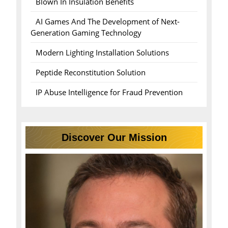
Blown In Insulation Benefits
AI Games And The Development of Next-
Generation Gaming Technology
Modern Lighting Installation Solutions
Peptide Reconstitution Solution
IP Abuse Intelligence for Fraud Prevention
Discover Our Mission