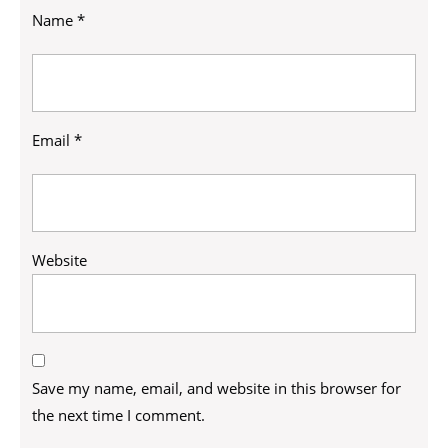
Name
*
Email
*
Website
Save my name, email, and website in this browser for
the next time I comment.