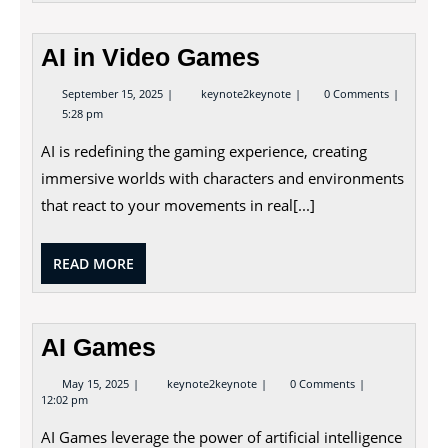
AI in Video Games
September
AI
September 15, 2025
keynote2keynote
0 Comments
15,
in
5:28 pm
2025
Video
Games
AI is redefining the gaming experience, creating
immersive worlds with characters and environments
that react to your movements in real[...]
READ
READ MORE
MORE
AI Games
May
AI
May 15, 2025
keynote2keynote
0 Comments
15,
Games
12:02 pm
2025
AI Games leverage the power of artificial intelligence