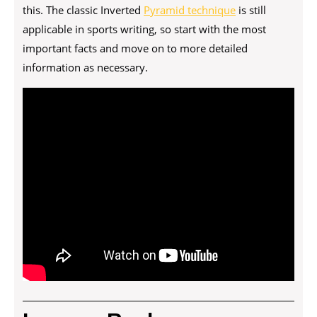
this. The classic Inverted
Pyramid technique
is still
applicable in sports writing, so start with the most
important facts and move on to more detailed
information as necessary.