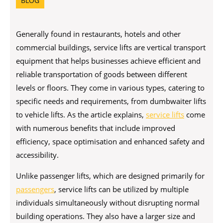
BLOG
Generally found in restaurants, hotels and other
commercial buildings, service lifts are vertical transport
equipment that helps businesses achieve efficient and
reliable transportation of goods between different
levels or floors. They come in various types, catering to
specific needs and requirements, from dumbwaiter lifts
to vehicle lifts. As the article explains,
service lifts
come
with numerous benefits that include improved
efficiency, space optimisation and enhanced safety and
accessibility.
Unlike passenger lifts, which are designed primarily for
passengers
, service lifts can be utilized by multiple
individuals simultaneously without disrupting normal
building operations. They also have a larger size and