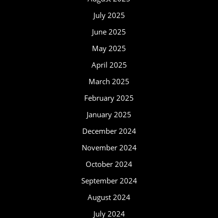
July 2025
June 2025
May 2025
April 2025
March 2025
February 2025
January 2025
December 2024
November 2024
October 2024
September 2024
August 2024
July 2024