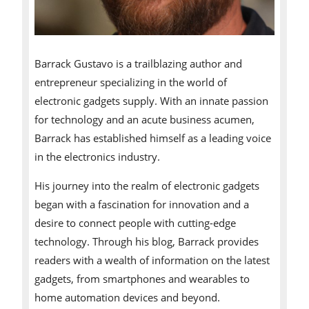
Barrack Gustavo is a trailblazing author and
entrepreneur specializing in the world of
electronic gadgets supply. With an innate passion
for technology and an acute business acumen,
Barrack has established himself as a leading voice
in the electronics industry.
His journey into the realm of electronic gadgets
began with a fascination for innovation and a
desire to connect people with cutting-edge
technology. Through his blog, Barrack provides
readers with a wealth of information on the latest
gadgets, from smartphones and wearables to
home automation devices and beyond.