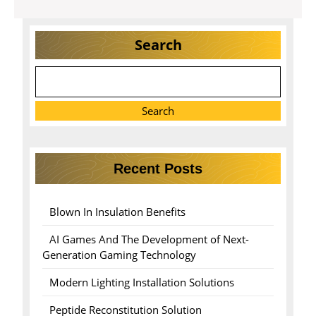
Search
Search
Recent Posts
Blown In Insulation Benefits
AI Games And The Development of Next-
Generation Gaming Technology
Modern Lighting Installation Solutions
Peptide Reconstitution Solution