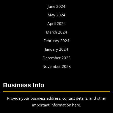
June 2024
May 2024
April 2024
March 2024
February 2024
January 2024
December 2023
November 2023
Business Info
Provide your business address, contact details, and other
important information here.