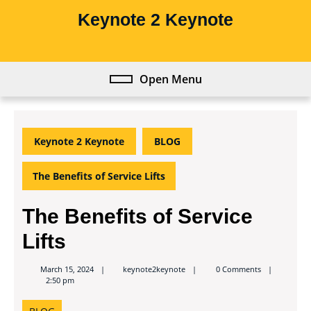
Skip
Keynote 2 Keynote
to
content
Skip
to
Open Menu
Open
content
Menu
Keynote 2 Keynote
BLOG
The Benefits of Service Lifts
The Benefits of Service
Lifts
keynote2keynote
March 15, 2024
keynote2keynote
0 Comments
2:50 pm