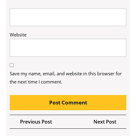
Website
Save my name, email, and website in this browser for
the next time I comment.
Post
Previous
Next
Previous Post
Next Post
navigation
Post
Post