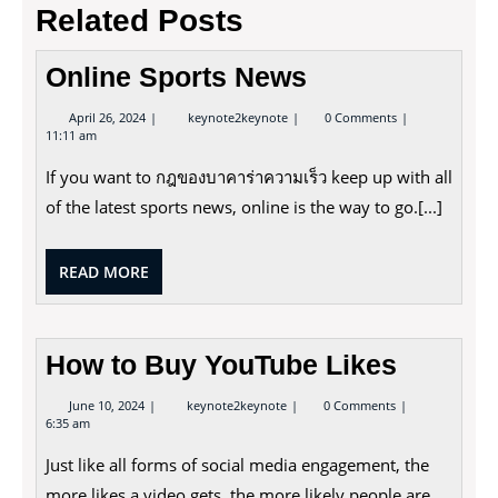
Related Posts
Online Sports News
April
Online
April 26, 2024
keynote2keynote
0 Comments
26,
Sports
11:11 am
2024
News
If you want to กฎของบาคาร่าความเร็ว keep up with all
of the latest sports news, online is the way to go.[...]
READ
READ MORE
MORE
How to Buy YouTube Likes
June
How
June 10, 2024
keynote2keynote
0 Comments
10,
to
6:35 am
2024
Buy
YouTube
Just like all forms of social media engagement, the
Likes
more likes a video gets, the more likely people are