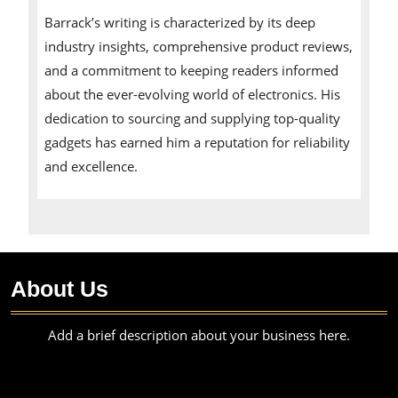
Barrack’s writing is characterized by its deep
industry insights, comprehensive product reviews,
and a commitment to keeping readers informed
about the ever-evolving world of electronics. His
dedication to sourcing and supplying top-quality
gadgets has earned him a reputation for reliability
and excellence.
About Us
Add a brief description about your business here.