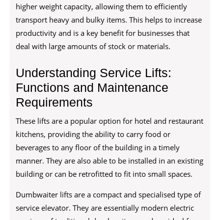
higher weight capacity, allowing them to efficiently
transport heavy and bulky items. This helps to increase
productivity and is a key benefit for businesses that
deal with large amounts of stock or materials.
Understanding Service Lifts:
Functions and Maintenance
Requirements
These lifts are a popular option for hotel and restaurant
kitchens, providing the ability to carry food or
beverages to any floor of the building in a timely
manner. They are also able to be installed in an existing
building or can be retrofitted to fit into small spaces.
Dumbwaiter lifts are a compact and specialised type of
service elevator. They are essentially modern electric