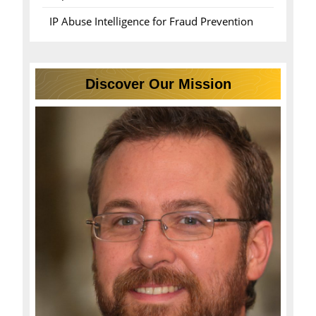
IP Abuse Intelligence for Fraud Prevention
Discover Our Mission