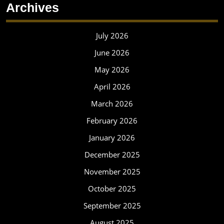
Archives
July 2026
June 2026
May 2026
April 2026
March 2026
February 2026
January 2026
December 2025
November 2025
October 2025
September 2025
August 2025