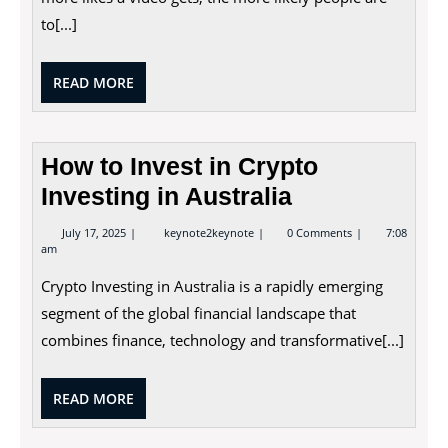
to[...]
READ
READ MORE
MORE
How to Invest in Crypto
Investing in Australia
July
How
July 17, 2025
keynote2keynote
0 Comments
7:08
17,
to
am
2025
Invest
in
Crypto Investing in Australia is a rapidly emerging
Crypto
Investing
segment of the global financial landscape that
in
combines finance, technology and transformative[...]
Australia
READ
READ MORE
MORE