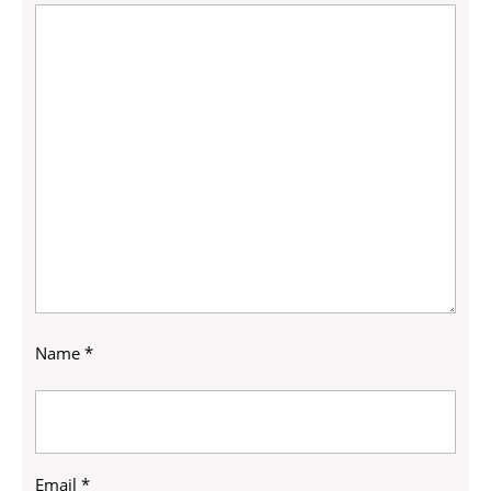
Name
*
Email
*