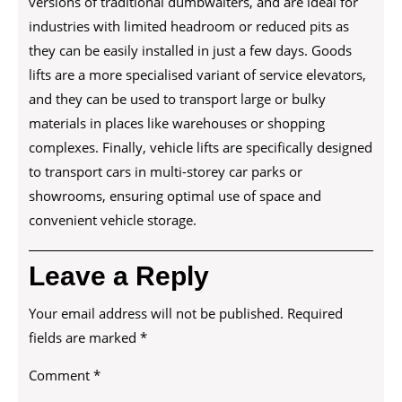
versions of traditional dumbwaiters, and are ideal for
industries with limited headroom or reduced pits as
they can be easily installed in just a few days. Goods
lifts are a more specialised variant of service elevators,
and they can be used to transport large or bulky
materials in places like warehouses or shopping
complexes. Finally, vehicle lifts are specifically designed
to transport cars in multi-storey car parks or
showrooms, ensuring optimal use of space and
convenient vehicle storage.
Leave a Reply
Your email address will not be published.
Required
fields are marked
*
Comment
*