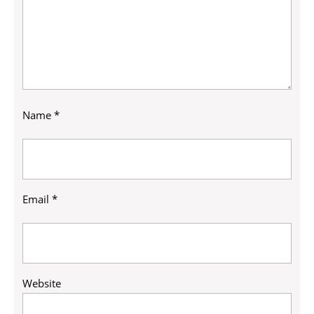
Name
*
Email
*
Website