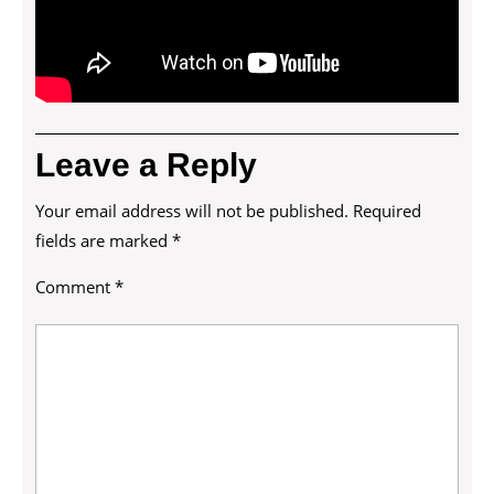
Leave a Reply
Your email address will not be published.
Required
fields are marked
*
Comment
*