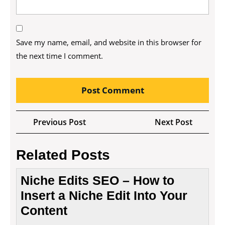
Save my name, email, and website in this browser for
the next time I comment.
Post
Previous
Next
Previous Post
Next Post
navigation
Post
Post
Related Posts
Niche Edits SEO – How to
Insert a Niche Edit Into Your
Content