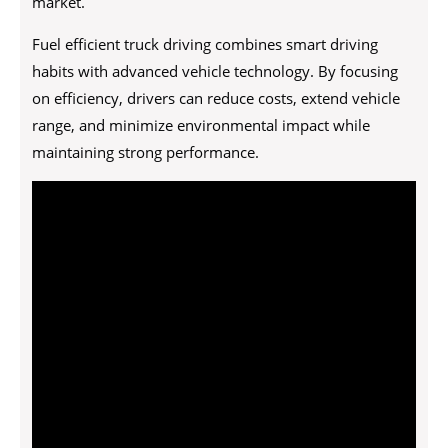
market.
Fuel efficient truck driving combines smart driving
habits with advanced vehicle technology. By focusing
on efficiency, drivers can reduce costs, extend vehicle
range, and minimize environmental impact while
maintaining strong performance.