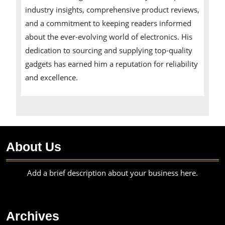
industry insights, comprehensive product reviews,
and a commitment to keeping readers informed
about the ever-evolving world of electronics. His
dedication to sourcing and supplying top-quality
gadgets has earned him a reputation for reliability
and excellence.
About Us
Add a brief description about your business here.
Archives