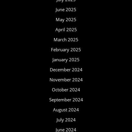
June 2025
May 2025
April 2025
March 2025
February 2025
January 2025
December 2024
November 2024
October 2024
September 2024
August 2024
July 2024
June 2024