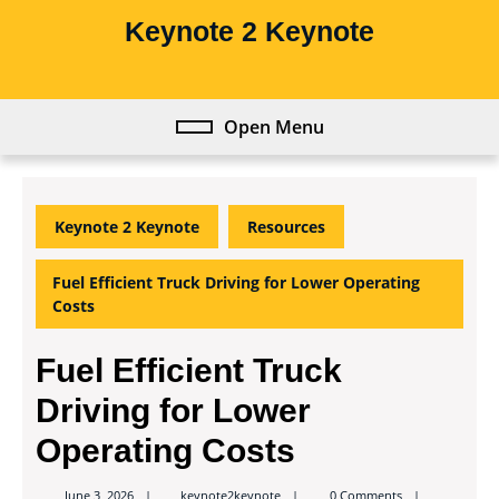
Skip
Keynote 2 Keynote
to
content
Skip
to
Open Menu
Open
content
Menu
Keynote 2 Keynote
Resources
Fuel Efficient Truck Driving for Lower Operating
Costs
Fuel Efficient Truck
Driving for Lower
Operating Costs
keynote2keynote
June 3, 2026
keynote2keynote
0 Comments