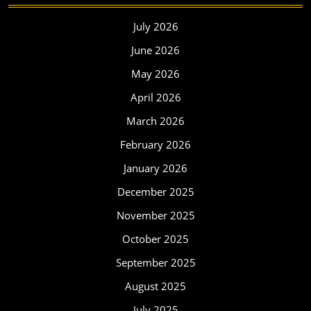
July 2026
June 2026
May 2026
April 2026
March 2026
February 2026
January 2026
December 2025
November 2025
October 2025
September 2025
August 2025
July 2025