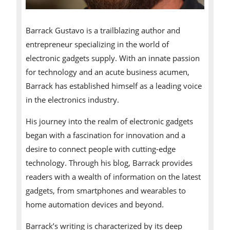
Barrack Gustavo is a trailblazing author and
entrepreneur specializing in the world of
electronic gadgets supply. With an innate passion
for technology and an acute business acumen,
Barrack has established himself as a leading voice
in the electronics industry.
His journey into the realm of electronic gadgets
began with a fascination for innovation and a
desire to connect people with cutting-edge
technology. Through his blog, Barrack provides
readers with a wealth of information on the latest
gadgets, from smartphones and wearables to
home automation devices and beyond.
Barrack’s writing is characterized by its deep