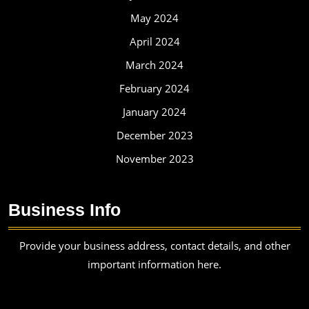
May 2024
April 2024
March 2024
February 2024
January 2024
December 2023
November 2023
Business Info
Provide your business address, contact details, and other
important information here.