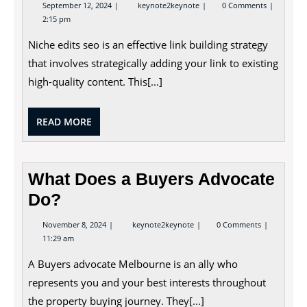
September
Niche
September 12, 2024
keynote2keynote
0 Comments
12,
Edits
2:15 pm
2024
SEO
–
Niche edits seo is an effective link building strategy
How
to
that involves strategically adding your link to existing
Insert
a
high-quality content. This[...]
Niche
Edit
Into
READ
READ MORE
Your
Content
MORE
What Does a Buyers Advocate
Do?
November
What
November 8, 2024
keynote2keynote
0 Comments
8,
Does
11:29 am
2024
a
Buyers
A Buyers advocate Melbourne is an ally who
Advocate
Do?
represents you and your best interests throughout
the property buying journey. They[...]