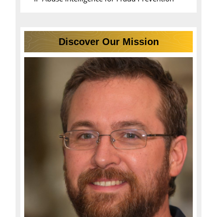
Discover Our Mission