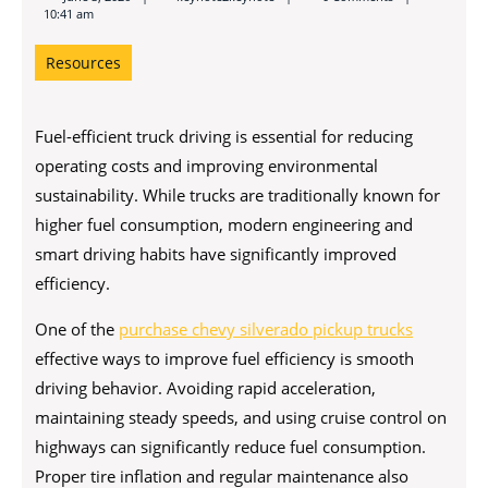
10:41 am
Resources
Fuel-efficient truck driving is essential for reducing
operating costs and improving environmental
sustainability. While trucks are traditionally known for
higher fuel consumption, modern engineering and
smart driving habits have significantly improved
efficiency.
One of the
purchase chevy silverado pickup trucks
effective ways to improve fuel efficiency is smooth
driving behavior. Avoiding rapid acceleration,
maintaining steady speeds, and using cruise control on
highways can significantly reduce fuel consumption.
Proper tire inflation and regular maintenance also