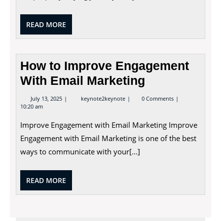
READ
READ MORE
MORE
How to Improve Engagement
With Email Marketing
July
How
July 13, 2025
keynote2keynote
0 Comments
13,
to
10:20 am
2025
Improve
Engagement
Improve Engagement with Email Marketing Improve
With
Email
Engagement with Email Marketing is one of the best
Marketing
ways to communicate with your[...]
READ
READ MORE
MORE