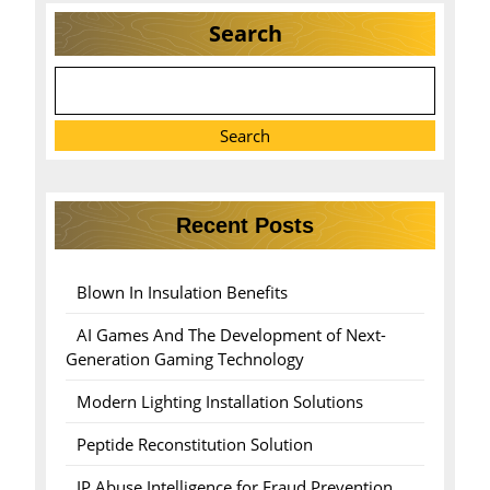
Search
Search
Recent Posts
Blown In Insulation Benefits
AI Games And The Development of Next-
Generation Gaming Technology
Modern Lighting Installation Solutions
Peptide Reconstitution Solution
IP Abuse Intelligence for Fraud Prevention