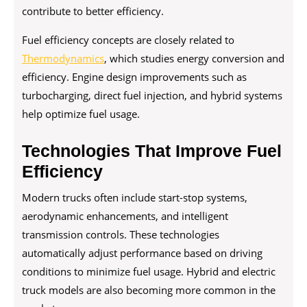
contribute to better efficiency.
Fuel efficiency concepts are closely related to
Thermodynamics
, which studies energy conversion and
efficiency. Engine design improvements such as
turbocharging, direct fuel injection, and hybrid systems
help optimize fuel usage.
Technologies That Improve Fuel
Efficiency
Modern trucks often include start-stop systems,
aerodynamic enhancements, and intelligent
transmission controls. These technologies
automatically adjust performance based on driving
conditions to minimize fuel usage. Hybrid and electric
truck models are also becoming more common in the