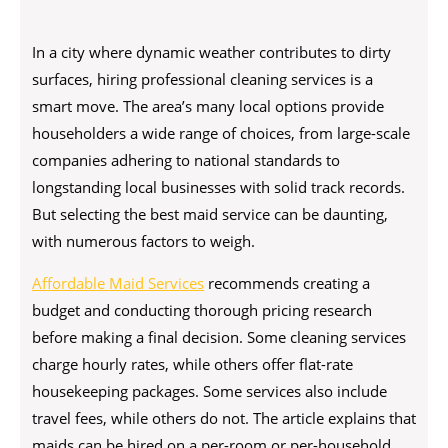
In a city where dynamic weather contributes to dirty
surfaces, hiring professional cleaning services is a
smart move. The area’s many local options provide
householders a wide range of choices, from large-scale
companies adhering to national standards to
longstanding local businesses with solid track records.
But selecting the best maid service can be daunting,
with numerous factors to weigh.
Affordable Maid Services
recommends creating a
budget and conducting thorough pricing research
before making a final decision. Some cleaning services
charge hourly rates, while others offer flat-rate
housekeeping packages. Some services also include
travel fees, while others do not. The article explains that
maids can be hired on a per-room or per-household