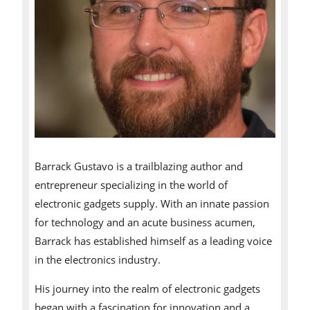
Barrack Gustavo is a trailblazing author and
entrepreneur specializing in the world of
electronic gadgets supply. With an innate passion
for technology and an acute business acumen,
Barrack has established himself as a leading voice
in the electronics industry.
His journey into the realm of electronic gadgets
began with a fascination for innovation and a