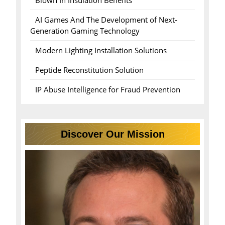
Blown In Insulation Benefits
AI Games And The Development of Next-
Generation Gaming Technology
Modern Lighting Installation Solutions
Peptide Reconstitution Solution
IP Abuse Intelligence for Fraud Prevention
Discover Our Mission