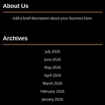
About Us
Add a brief description about your business here.
Archives
July 2026
June 2026
May 2026
April 2026
March 2026
February 2026
January 2026