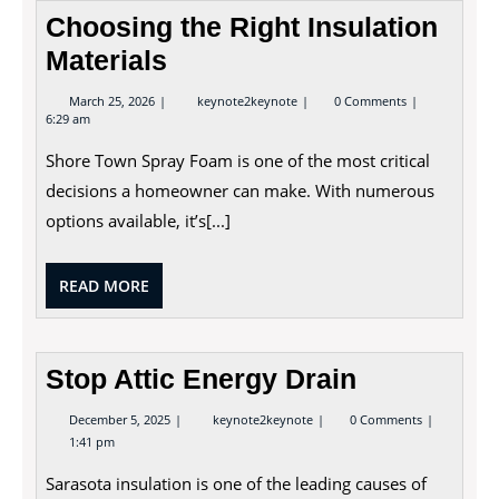
Choosing the Right Insulation
Materials
March
Choosing
March 25, 2026
keynote2keynote
0 Comments
25,
the
6:29 am
2026
Right
Insulation
Shore Town Spray Foam is one of the most critical
Materials
decisions a homeowner can make. With numerous
options available, it’s[...]
READ
READ MORE
MORE
Stop Attic Energy Drain
December
Stop
December 5, 2025
keynote2keynote
0 Comments
5,
Attic
1:41 pm
2025
Energy
Drain
Sarasota insulation is one of the leading causes of