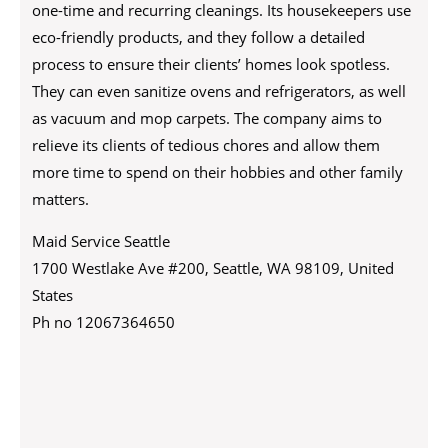
one-time and recurring cleanings. Its housekeepers use
eco-friendly products, and they follow a detailed
process to ensure their clients’ homes look spotless.
They can even sanitize ovens and refrigerators, as well
as vacuum and mop carpets. The company aims to
relieve its clients of tedious chores and allow them
more time to spend on their hobbies and other family
matters.
Maid Service Seattle
1700 Westlake Ave #200, Seattle, WA 98109, United
States
Ph no 12067364650