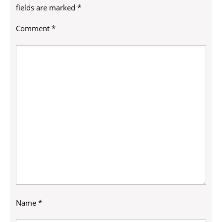
fields are marked
*
Comment
*
Name
*