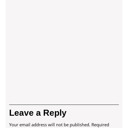
Leave a Reply
Your email address will not be published.
Required