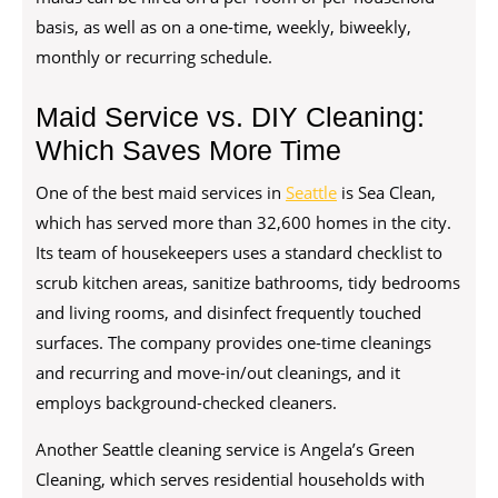
basis, as well as on a one-time, weekly, biweekly,
monthly or recurring schedule.
Maid Service vs. DIY Cleaning:
Which Saves More Time
One of the best maid services in
Seattle
is Sea Clean,
which has served more than 32,600 homes in the city.
Its team of housekeepers uses a standard checklist to
scrub kitchen areas, sanitize bathrooms, tidy bedrooms
and living rooms, and disinfect frequently touched
surfaces. The company provides one-time cleanings
and recurring and move-in/out cleanings, and it
employs background-checked cleaners.
Another Seattle cleaning service is Angela’s Green
Cleaning, which serves residential households with