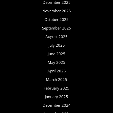
December 2025
November 2025
October 2025
September 2025
August 2025
July 2025
June 2025
May 2025
April 2025
March 2025
February 2025
January 2025
December 2024