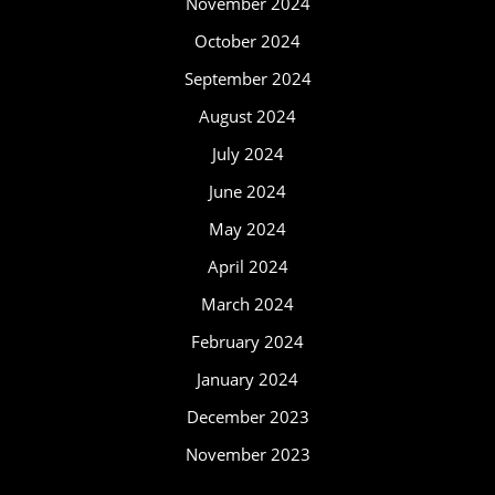
November 2024
October 2024
September 2024
August 2024
July 2024
June 2024
May 2024
April 2024
March 2024
February 2024
January 2024
December 2023
November 2023