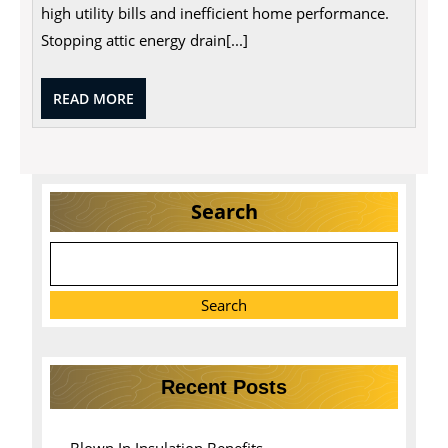
high utility bills and inefficient home performance.
Stopping attic energy drain[...]
READ
READ MORE
MORE
Search
Search
Recent Posts