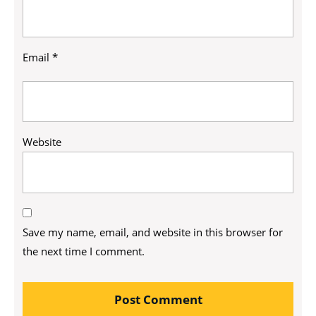
Email
*
Website
Save my name, email, and website in this browser for
the next time I comment.