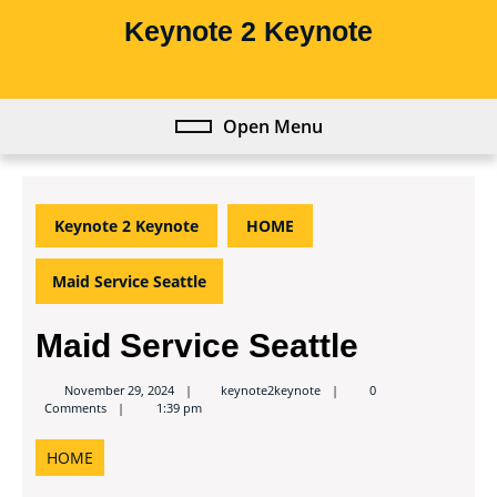
Skip
Keynote 2 Keynote
to
content
Skip
to
Open Menu
Open
content
Menu
Keynote 2 Keynote
HOME
Maid Service Seattle
Maid Service Seattle
keynote2keynote
November 29, 2024
keynote2keynote
0
Comments
1:39 pm
HOME