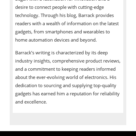
desire to connect people with cutting-edge
technology. Through his blog, Barrack provides
readers with a wealth of information on the latest
gadgets, from smartphones and wearables to
home automation devices and beyond.
Barrack’s writing is characterized by its deep
industry insights, comprehensive product reviews,
and a commitment to keeping readers informed
about the ever-evolving world of electronics. His
dedication to sourcing and supplying top-quality
gadgets has earned him a reputation for reliability
and excellence.