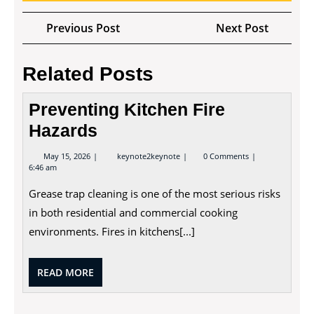
Post
Previous
Next
Previous Post
Next Post
navigation
Post
Post
Related Posts
Preventing Kitchen Fire
Hazards
May
Preventing
May 15, 2026
keynote2keynote
0 Comments
15,
Kitchen
6:46 am
2026
Fire
Hazards
Grease trap cleaning is one of the most serious risks
in both residential and commercial cooking
environments. Fires in kitchens[...]
READ
READ MORE
MORE