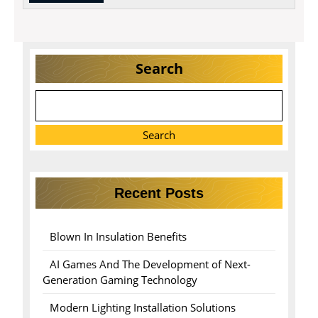
MORE
Search
Search
Recent Posts
Blown In Insulation Benefits
AI Games And The Development of Next-
Generation Gaming Technology
Modern Lighting Installation Solutions