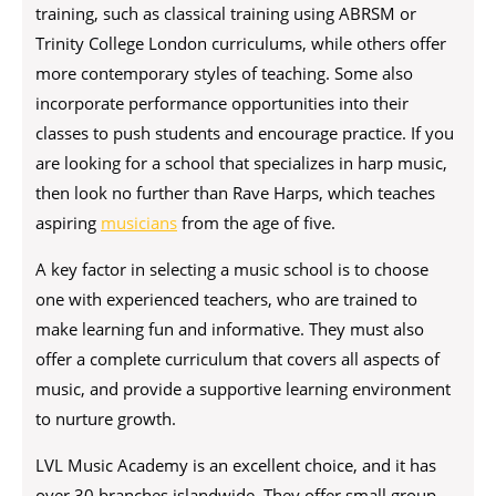
training, such as classical training using ABRSM or
Trinity College London curriculums, while others offer
more contemporary styles of teaching. Some also
incorporate performance opportunities into their
classes to push students and encourage practice. If you
are looking for a school that specializes in harp music,
then look no further than Rave Harps, which teaches
aspiring
musicians
from the age of five.
A key factor in selecting a music school is to choose
one with experienced teachers, who are trained to
make learning fun and informative. They must also
offer a complete curriculum that covers all aspects of
music, and provide a supportive learning environment
to nurture growth.
LVL Music Academy
is an excellent choice, and it has
over 30 branches islandwide. They offer small group