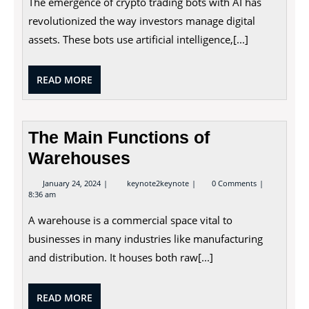
The emergence of crypto trading bots with AI has
AI:
Automating
revolutionized the way investors manage digital
Digital
assets. These bots use artificial intelligence,[...]
Asset
Trading
READ
READ MORE
MORE
The Main Functions of
Warehouses
January
The
January 24, 2024
keynote2keynote
0 Comments
24,
Main
8:36 am
2024
Functions
of
A warehouse is a commercial space vital to
Warehouses
businesses in many industries like manufacturing
and distribution. It houses both raw[...]
READ
READ MORE