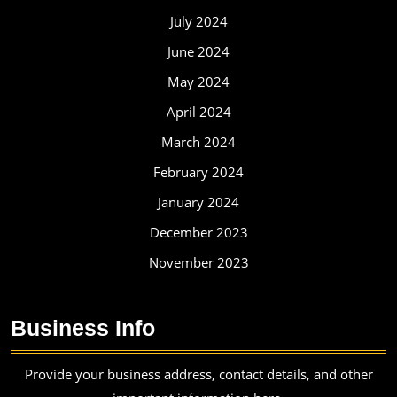
July 2024
June 2024
May 2024
April 2024
March 2024
February 2024
January 2024
December 2023
November 2023
Business Info
Provide your business address, contact details, and other