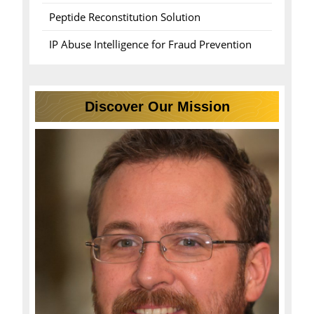
Peptide Reconstitution Solution
IP Abuse Intelligence for Fraud Prevention
Discover Our Mission