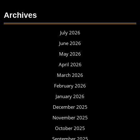
Archives
July 2026
June 2026
May 2026
April 2026
March 2026
February 2026
January 2026
December 2025
November 2025
October 2025
September 2025