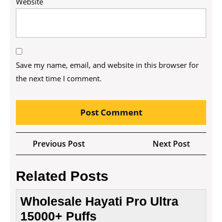
Website
Save my name, email, and website in this browser for
the next time I comment.
Post
Previous
Next
Previous Post
Next Post
navigation
Post
Post
Related Posts
Wholesale Hayati Pro Ultra
15000+ Puffs