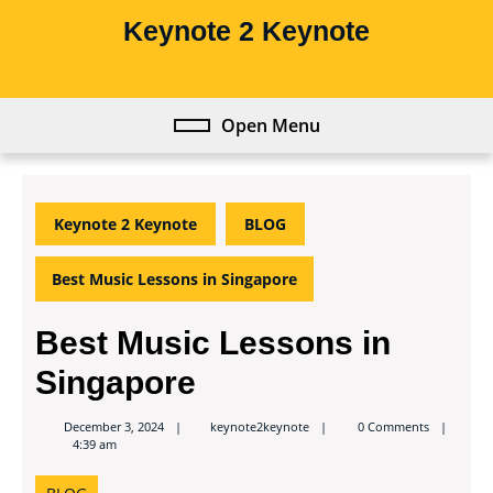
Skip
Keynote 2 Keynote
to
content
Skip
to
Open Menu
Open
content
Menu
Keynote 2 Keynote
BLOG
Best Music Lessons in Singapore
Best Music Lessons in
Singapore
keynote2keynote
December 3, 2024
keynote2keynote
0 Comments
4:39 am