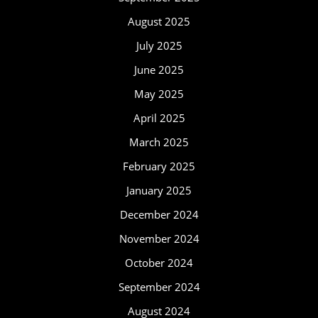
August 2025
July 2025
June 2025
May 2025
April 2025
March 2025
February 2025
January 2025
December 2024
November 2024
October 2024
September 2024
August 2024