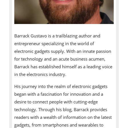
Barrack Gustavo is a trailblazing author and
entrepreneur specializing in the world of
electronic gadgets supply. With an innate passion
for technology and an acute business acumen,
Barrack has established himself as a leading voice
in the electronics industry.
His journey into the realm of electronic gadgets
began with a fascination for innovation and a
desire to connect people with cutting-edge
technology. Through his blog, Barrack provides
readers with a wealth of information on the latest
gadgets, from smartphones and wearables to