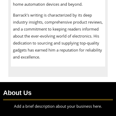
home automation devices and beyond.
Barrack’s writing is characterized by its deep
industry insights, comprehensive product reviews,
and a commitment to keeping readers informed
about the ever-evolving world of electronics. His
dedication to sourcing and supplying top-quality
gadgets has earned him a reputation for reliability
and excellence.
About Us
Add a brief description about your business here.