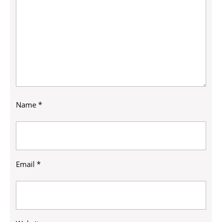
Name
*
Email
*