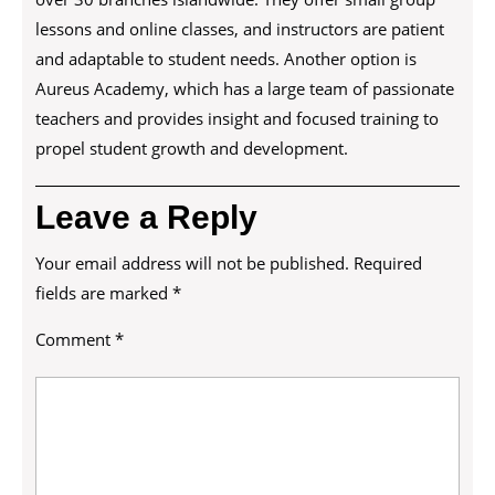
lessons and online classes, and instructors are patient
and adaptable to student needs. Another option is
Aureus Academy, which has a large team of passionate
teachers and provides insight and focused training to
propel student growth and development.
Leave a Reply
Your email address will not be published.
Required
fields are marked
*
Comment
*