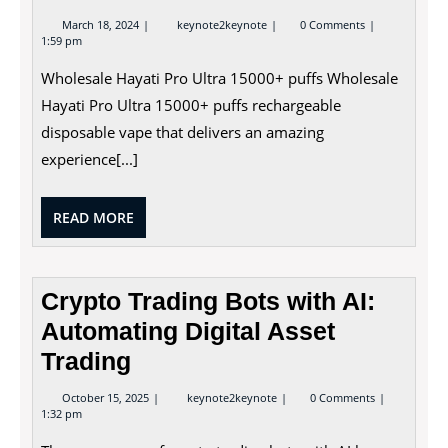
March
Wholesale
March 18, 2024
keynote2keynote
0 Comments
18,
Hayati
1:59 pm
2024
Pro
Ultra
Wholesale Hayati Pro Ultra 15000+ puffs Wholesale
15000+
Puffs
Hayati Pro Ultra 15000+ puffs rechargeable
disposable vape that delivers an amazing
experience[...]
READ
READ MORE
MORE
Crypto Trading Bots with AI:
Automating Digital Asset
Trading
October
Crypto
October 15, 2025
keynote2keynote
0 Comments
15,
Trading
1:32 pm
2025
Bots
with