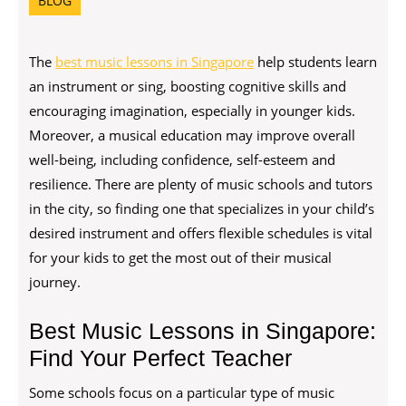
BLOG
The
best music lessons in Singapore
help students learn
an instrument or sing, boosting cognitive skills and
encouraging imagination, especially in younger kids.
Moreover, a musical education may improve overall
well-being, including confidence, self-esteem and
resilience. There are plenty of music schools and tutors
in the city, so finding one that specializes in your child’s
desired instrument and offers flexible schedules is vital
for your kids to get the most out of their musical
journey.
Best Music Lessons in Singapore:
Find Your Perfect Teacher
Some schools focus on a particular type of music