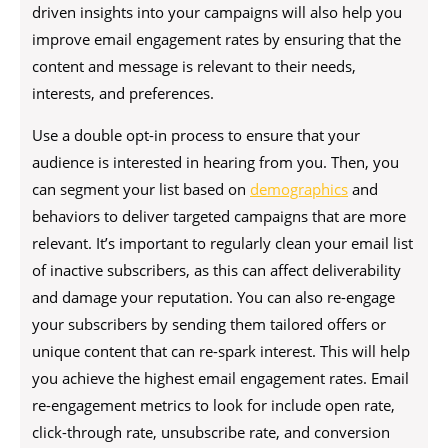
driven insights into your campaigns will also help you
improve email engagement rates by ensuring that the
content and message is relevant to their needs,
interests, and preferences.
Use a double opt-in process to ensure that your
audience is interested in hearing from you. Then, you
can segment your list based on
demographics
and
behaviors to deliver targeted campaigns that are more
relevant. It’s important to regularly clean your email list
of inactive subscribers, as this can affect deliverability
and damage your reputation. You can also re-engage
your subscribers by sending them tailored offers or
unique content that can re-spark interest. This will help
you achieve the highest email engagement rates. Email
re-engagement metrics to look for include open rate,
click-through rate, unsubscribe rate, and conversion