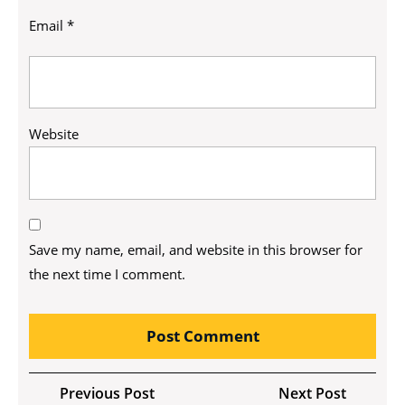
Email
*
Website
Save my name, email, and website in this browser for
the next time I comment.
Post
Previous
Next
Previous Post
Next Post