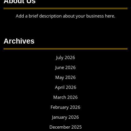
About Us
Add a brief description about your business here.
Archives
July 2026
June 2026
May 2026
April 2026
March 2026
February 2026
January 2026
December 2025