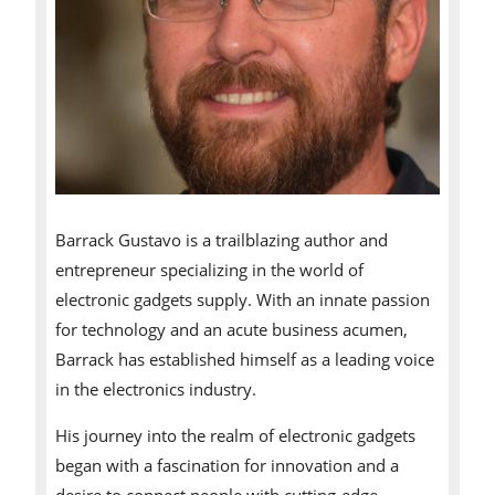
Barrack Gustavo is a trailblazing author and
entrepreneur specializing in the world of
electronic gadgets supply. With an innate passion
for technology and an acute business acumen,
Barrack has established himself as a leading voice
in the electronics industry.
His journey into the realm of electronic gadgets
began with a fascination for innovation and a
desire to connect people with cutting-edge