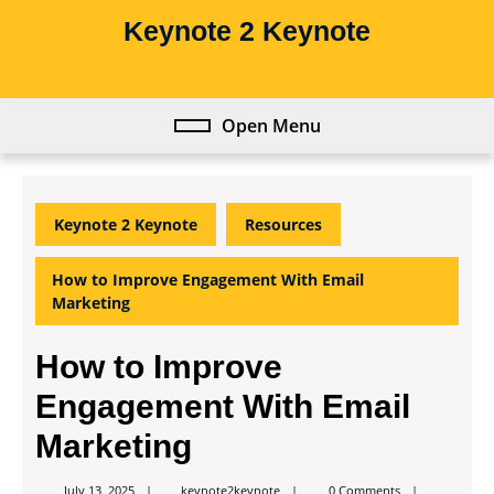
Skip
Keynote 2 Keynote
to
content
Skip
to
Open Menu
Open
content
Menu
Keynote 2 Keynote
Resources
How to Improve Engagement With Email
Marketing
How to Improve
Engagement With Email
Marketing
keynote2keynote
July 13, 2025
keynote2keynote
0 Comments