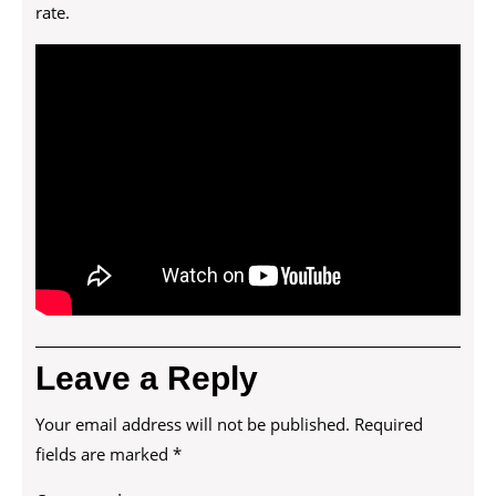
rate.
Leave a Reply
Your email address will not be published.
Required
fields are marked
*