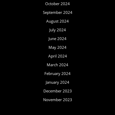
October 2024
September 2024
August 2024
July 2024
June 2024
May 2024
April 2024
March 2024
February 2024
January 2024
December 2023
November 2023