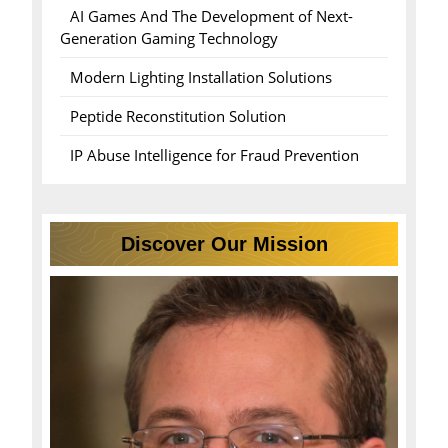
AI Games And The Development of Next-
Generation Gaming Technology
Modern Lighting Installation Solutions
Peptide Reconstitution Solution
IP Abuse Intelligence for Fraud Prevention
Discover Our Mission