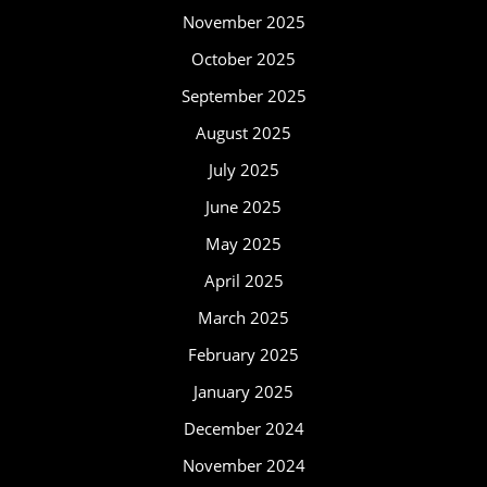
November 2025
October 2025
September 2025
August 2025
July 2025
June 2025
May 2025
April 2025
March 2025
February 2025
January 2025
December 2024
November 2024