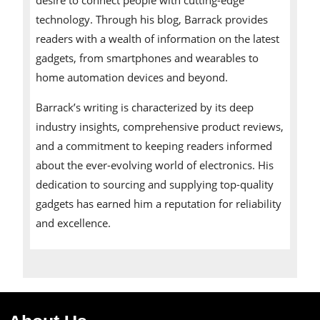
technology. Through his blog, Barrack provides
readers with a wealth of information on the latest
gadgets, from smartphones and wearables to
home automation devices and beyond.
Barrack’s writing is characterized by its deep
industry insights, comprehensive product reviews,
and a commitment to keeping readers informed
about the ever-evolving world of electronics. His
dedication to sourcing and supplying top-quality
gadgets has earned him a reputation for reliability
and excellence.