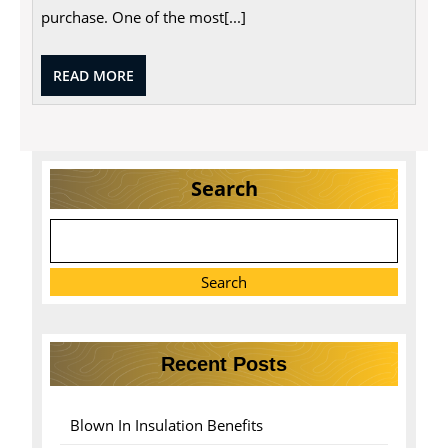
Home
purchase. One of the most[...]
Buyers
READ
READ MORE
MORE
Search
Search
Recent Posts
Blown In Insulation Benefits