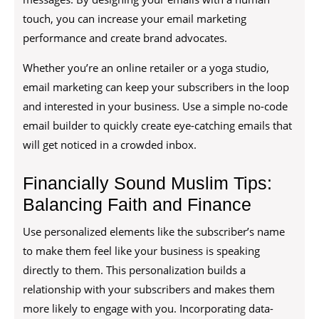
touch, you can increase your email marketing
performance and create brand advocates.
Whether you’re an online retailer or a yoga studio,
email marketing can keep your subscribers in the loop
and interested in your business. Use a simple no-code
email builder to quickly create eye-catching emails that
will get noticed in a crowded inbox.
Financially Sound Muslim Tips:
Balancing Faith and Finance
Use personalized elements like the subscriber’s name
to make them feel like your business is speaking
directly to them. This personalization builds a
relationship with your subscribers and makes them
more likely to engage with you. Incorporating data-