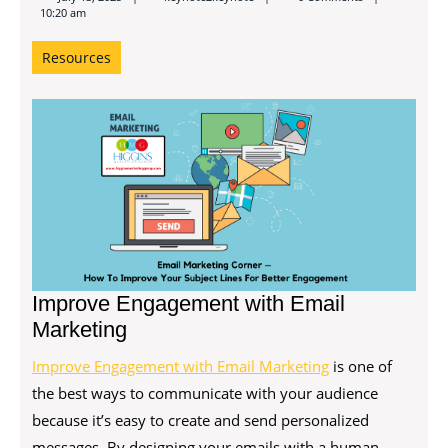
10:20 am
Resources
Improve Engagement with Email
Marketing
Improve Engagement with Email Marketing
is one of
the best ways to communicate with your audience
because it’s easy to create and send personalized
messages. By designing your emails with a human