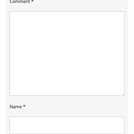
Comment
*
Name
*