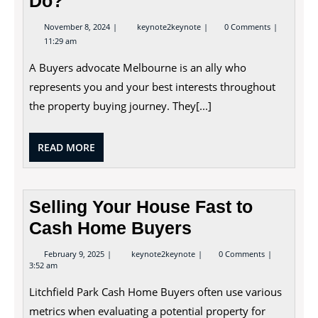
Do?
November
What
November 8, 2024
keynote2keynote
0 Comments
8,
Does
11:29 am
2024
a
Buyers
A Buyers advocate Melbourne is an ally who
Advocate
Do?
represents you and your best interests throughout
the property buying journey. They[...]
READ
READ MORE
MORE
Selling Your House Fast to
Cash Home Buyers
February
Selling
February 9, 2025
keynote2keynote
0 Comments
9,
Your
3:52 am
2025
House
Fast
Litchfield Park Cash Home Buyers often use various
to
Cash
metrics when evaluating a potential property for