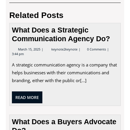
navigation
Post
Post
Related Posts
What Does a Strategic
Communication Agency Do?
March
What
March 15, 2025
keynote2keynote
0 Comments
15,
Does
3:44 pm
2025
a
Strategic
A strategic communication agency is a company that
Communication
Agency
helps businesses with their communications and
Do?
branding, either with the public or[...]
READ
READ MORE
MORE
What Does a Buyers Advocate