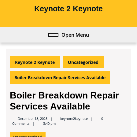
Skip
Keynote 2 Keynote
to
content
Skip
to
Open Menu
Open
content
Menu
Keynote 2 Keynote
Uncategorized
Boiler Breakdown Repair Services Available
Boiler Breakdown Repair
Services Available
keynote2keynote
December 18, 2025
keynote2keynote
0
Comments
3:40 pm