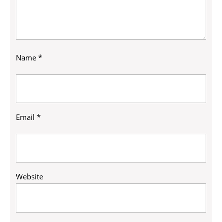
Name
*
Email
*
Website