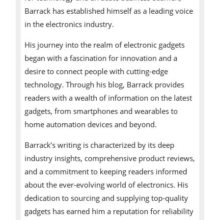
Barrack has established himself as a leading voice
in the electronics industry.
His journey into the realm of electronic gadgets
began with a fascination for innovation and a
desire to connect people with cutting-edge
technology. Through his blog, Barrack provides
readers with a wealth of information on the latest
gadgets, from smartphones and wearables to
home automation devices and beyond.
Barrack’s writing is characterized by its deep
industry insights, comprehensive product reviews,
and a commitment to keeping readers informed
about the ever-evolving world of electronics. His
dedication to sourcing and supplying top-quality
gadgets has earned him a reputation for reliability