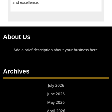
and excellence.
About Us
Add a brief description about your business here.
Archives
July 2026
June 2026
May 2026
April 2026