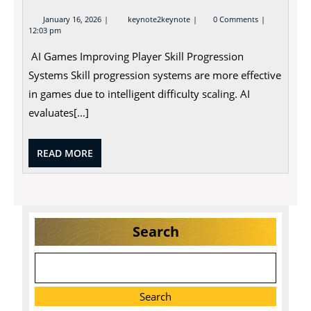
January
January 16, 2026
keynote2keynote
0 Comments
16,
12:03 pm
2026
AI Games Improving Player Skill Progression
Systems Skill progression systems are more effective
in games due to intelligent difficulty scaling. AI
evaluates[...]
READ
READ MORE
MORE
Search
Search