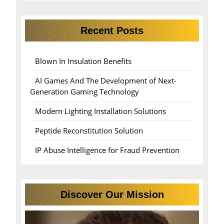
Recent Posts
Blown In Insulation Benefits
AI Games And The Development of Next-
Generation Gaming Technology
Modern Lighting Installation Solutions
Peptide Reconstitution Solution
IP Abuse Intelligence for Fraud Prevention
Discover Our Mission