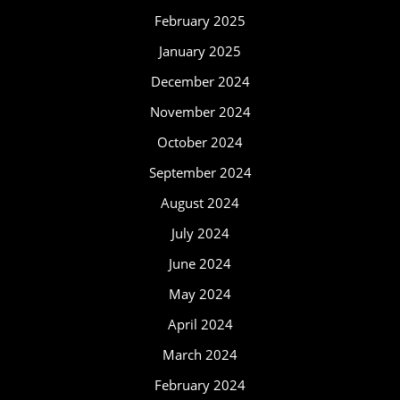
February 2025
January 2025
December 2024
November 2024
October 2024
September 2024
August 2024
July 2024
June 2024
May 2024
April 2024
March 2024
February 2024