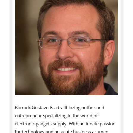
Barrack Gustavo is a trailblazing author and
entrepreneur specializing in the world of
electronic gadgets supply. With an innate passion
for technology and an acute business acumen,