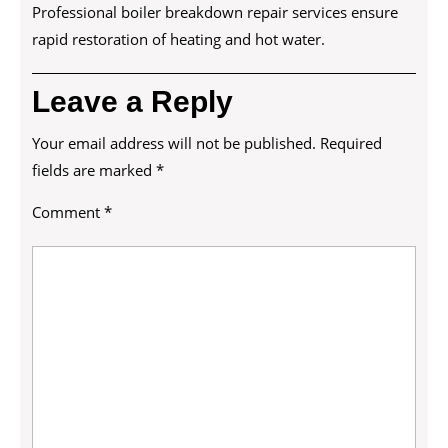
Professional boiler breakdown repair services ensure
rapid restoration of heating and hot water.
Leave a Reply
Your email address will not be published.
Required
fields are marked
*
Comment
*