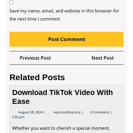
Save my name, email, and website in this browser for
the next time I comment.
Post
Previous
Next
Previous Post
Next Post
navigation
Post
Post
Related Posts
Download TikTok Video With
Ease
August
Download
August 28, 2024
keynote2keynote
0 Comments
28,
TikTok
3:56 pm
2024
Video
With
Whether you want to cherish a special moment,
Ease