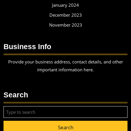
January 2024
December 2023
November 2023
Business Info
Provide your business address, contact details, and other
important information here.
Search
Search
for: