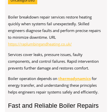
Uncategorized
Boiler breakdown repair services restore heating
quickly when systems fail unexpectedly. Skilled
engineers diagnose faults and perform precise repairs
to minimize downtime. URL
https://raplumbingandheating.co.uk/
Services cover leaks, pressure issues, faulty
components, and control failures. Rapid intervention
prevents further damage and restores comfort.
Boiler operation depends on
thermodynamics
for
energy transfer, and understanding these principles
helps engineers repair systems safely and efficiently.
Fast and Reliable Boiler Repairs