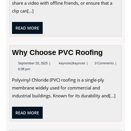
share a video with offline friends, or ensure that a
clip can[...]
READ
READ MORE
MORE
Why Choose PVC Roofing
September
Why
September 20, 2025
keynote2keynote
0 Comments
20,
Choose
6:38 pm
2025
PVC
Roofing
Polyvinyl Chloride (PVC) roofing is a single-ply
membrane widely used for commercial and
industrial buildings. Known for its durability and[...]
READ
READ MORE
MORE