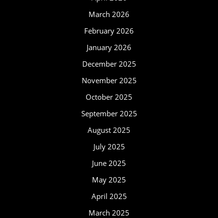
March 2026
February 2026
January 2026
December 2025
November 2025
October 2025
September 2025
August 2025
July 2025
June 2025
May 2025
April 2025
March 2025