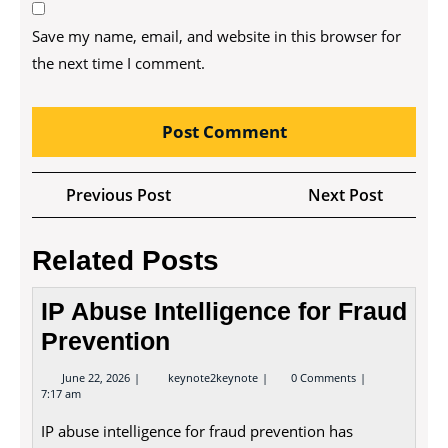
Save my name, email, and website in this browser for
the next time I comment.
Post
Previous
Next
Previous Post
Next Post
navigation
Post
Post
Related Posts
IP Abuse Intelligence for Fraud
Prevention
June
IP
June 22, 2026
keynote2keynote
0 Comments
22,
Abuse
7:17 am
2026
Intelligence
for
IP abuse intelligence for fraud prevention has
Fraud