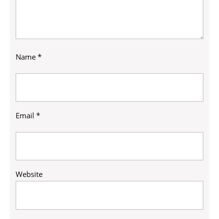
Name
*
Email
*
Website