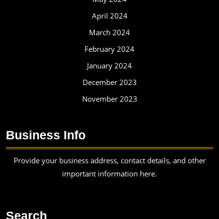
April 2024
March 2024
February 2024
January 2024
December 2023
November 2023
Business Info
Provide your business address, contact details, and other
important information here.
Search