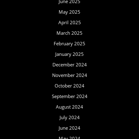
June 2025
May 2025
April 2025
March 2025
February 2025
January 2025
December 2024
November 2024
October 2024
September 2024
August 2024
July 2024
June 2024
May 2024