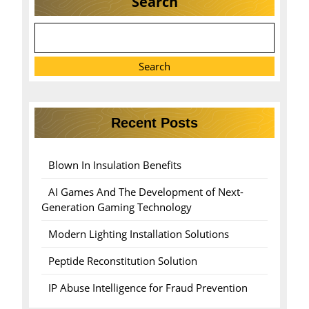
Search
Search
Recent Posts
Blown In Insulation Benefits
AI Games And The Development of Next-
Generation Gaming Technology
Modern Lighting Installation Solutions
Peptide Reconstitution Solution
IP Abuse Intelligence for Fraud Prevention