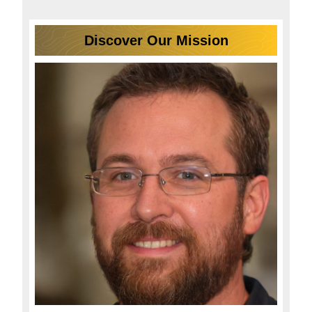
Discover Our Mission