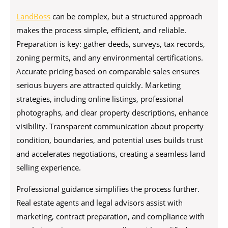
LandBoss
can be complex, but a structured approach
makes the process simple, efficient, and reliable.
Preparation is key: gather deeds, surveys, tax records,
zoning permits, and any environmental certifications.
Accurate pricing based on comparable sales ensures
serious buyers are attracted quickly. Marketing
strategies, including online listings, professional
photographs, and clear property descriptions, enhance
visibility. Transparent communication about property
condition, boundaries, and potential uses builds trust
and accelerates negotiations, creating a seamless land
selling experience.
Professional guidance simplifies the process further.
Real estate agents and legal advisors assist with
marketing, contract preparation, and compliance with