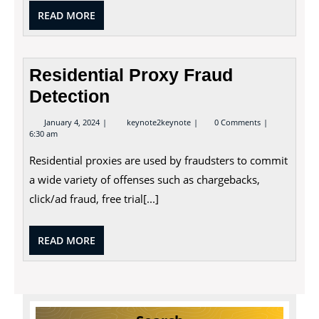
READ
READ MORE
MORE
Residential Proxy Fraud
Detection
January
Residential
January 4, 2024
keynote2keynote
0 Comments
4,
Proxy
6:30 am
2024
Fraud
Detection
Residential proxies are used by fraudsters to commit
a wide variety of offenses such as chargebacks,
click/ad fraud, free trial[...]
READ
READ MORE
MORE