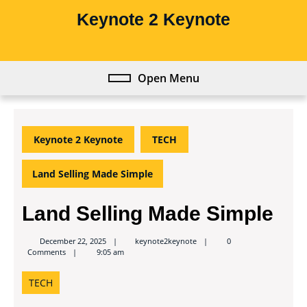
Skip
Keynote 2 Keynote
to
content
Skip
to
Open Menu
Open
content
Menu
Keynote 2 Keynote
TECH
Land Selling Made Simple
Land Selling Made Simple
keynote2keynote
December 22, 2025
keynote2keynote
0
Comments
9:05 am
TECH