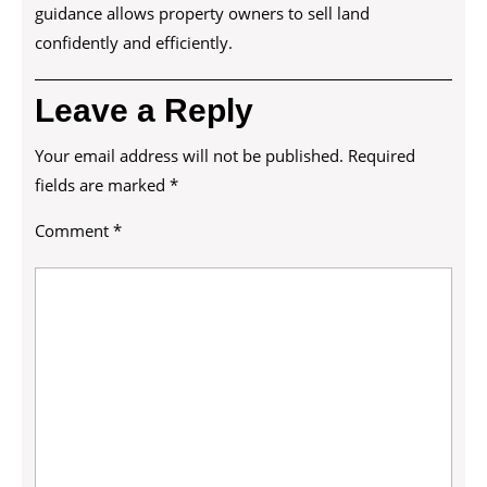
guidance allows property owners to sell land
confidently and efficiently.
Leave a Reply
Your email address will not be published.
Required
fields are marked
*
Comment
*