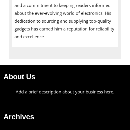
and a commitment to keeping readers informed
about the ever-evolving world of electronics. His
dedication to sourcing and supplying top-quality
gadgets has earned him a reputation for reliability
and excellence.
About Us
Add a brief description about your business here.
Archives