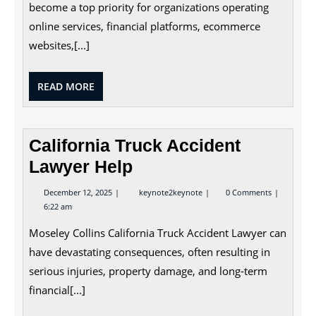
Prevention
become a top priority for organizations operating
online services, financial platforms, ecommerce
websites,[...]
READ
READ MORE
MORE
California Truck Accident
Lawyer Help
December
California
December 12, 2025
keynote2keynote
0 Comments
12,
Truck
6:22 am
2025
Accident
Lawyer
Moseley Collins California Truck Accident Lawyer can
Help
have devastating consequences, often resulting in
serious injuries, property damage, and long-term
financial[...]