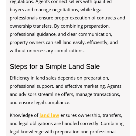
regulations. Agents connect sellers with qualified
buyers and manage negotiations, while legal
professionals ensure proper execution of contracts and
ownership transfers. By combining preparation,
professional guidance, and clear communication,
property owners can sell land easily, efficiently, and
without unnecessary complications.
Steps for a Simple Land Sale
Efficiency in land sales depends on preparation,
professional support, and effective marketing. Agents
and advisors streamline offers, manage transactions,
and ensure legal compliance.
Knowledge of
land law
ensures ownership, transfers,
and legal obligations are handled correctly. Combining
legal knowledge with preparation and professional