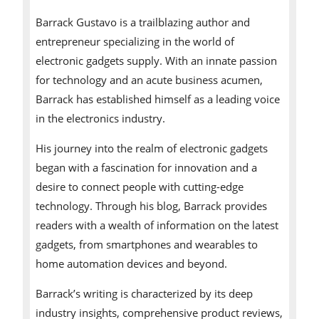
Barrack Gustavo is a trailblazing author and
entrepreneur specializing in the world of
electronic gadgets supply. With an innate passion
for technology and an acute business acumen,
Barrack has established himself as a leading voice
in the electronics industry.
His journey into the realm of electronic gadgets
began with a fascination for innovation and a
desire to connect people with cutting-edge
technology. Through his blog, Barrack provides
readers with a wealth of information on the latest
gadgets, from smartphones and wearables to
home automation devices and beyond.
Barrack’s writing is characterized by its deep
industry insights, comprehensive product reviews,