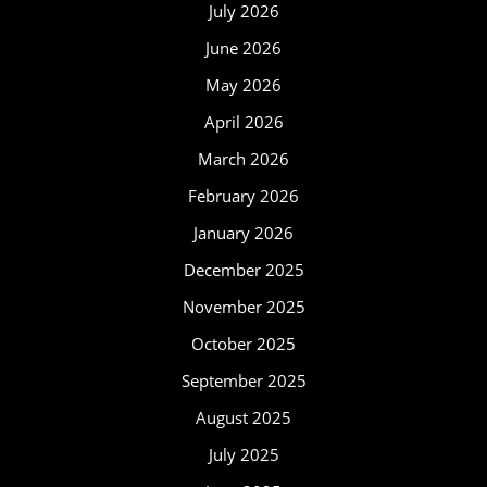
July 2026
June 2026
May 2026
April 2026
March 2026
February 2026
January 2026
December 2025
November 2025
October 2025
September 2025
August 2025
July 2025