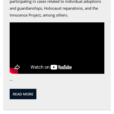
participating in cases related to individual adoptions
and guardianships, Holocaust reparations, and the
Innocence Project, among others.
…
READ
READ MORE
MORE