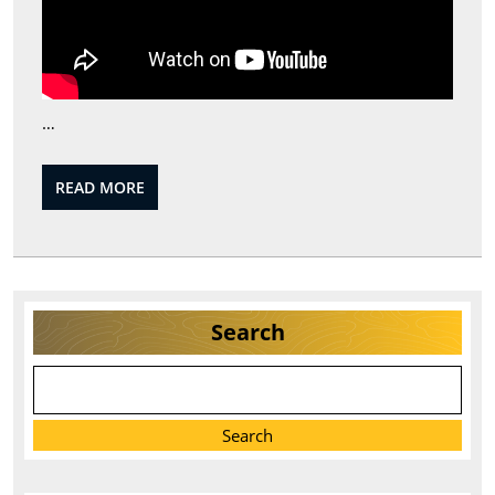
…
READ
READ MORE
MORE
Search
Search