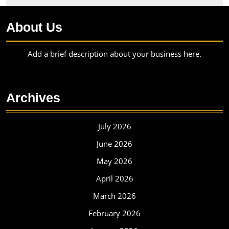
About Us
Add a brief description about your business here.
Archives
July 2026
June 2026
May 2026
April 2026
March 2026
February 2026