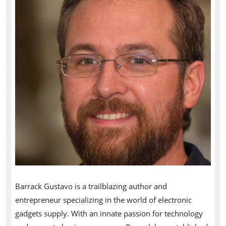
Barrack Gustavo is a trailblazing author and
entrepreneur specializing in the world of electronic
gadgets supply. With an innate passion for technology