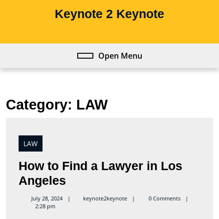
Skip
Keynote 2 Keynote
to
content
Skip
to
Open Menu
Open
content
Menu
Category:
LAW
LAW
How to Find a Lawyer in Los
How
Angeles
to
keynote2keynote
July 28, 2024
keynote2keynote
0 Comments
2:28 pm
Find