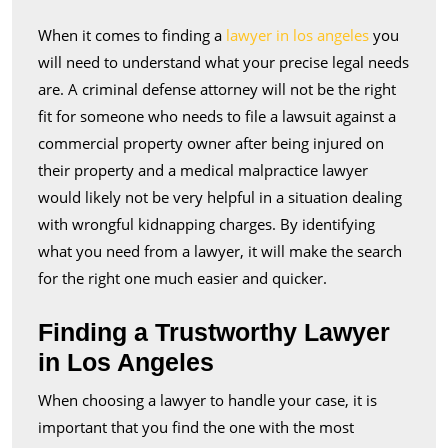
a
When it comes to finding a
lawyer in los angeles
you
Lawyer
will need to understand what your precise legal needs
in
are. A criminal defense attorney will not be the right
Los
fit for someone who needs to file a lawsuit against a
Angeles
commercial property owner after being injured on
their property and a medical malpractice lawyer
would likely not be very helpful in a situation dealing
with wrongful kidnapping charges. By identifying
what you need from a lawyer, it will make the search
for the right one much easier and quicker.
Finding a Trustworthy Lawyer
in Los Angeles
When choosing a lawyer to handle your case, it is
important that you find the one with the most