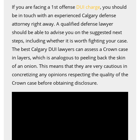
If you are facing a 1st offense
DUI charge
, you should
be in touch with an experienced Calgary defense
attorney right away. A qualified defense lawyer
should be able to advise you on the suggested next
steps, including whether it is worth fighting your case.
The best Calgary DUI lawyers can assess a Crown case
in layers, which is analogous to peeling back the skin
of an onion. This means that they are very cautious in
concretizing any opinions respecting the quality of the
Crown case before obtaining disclosure.