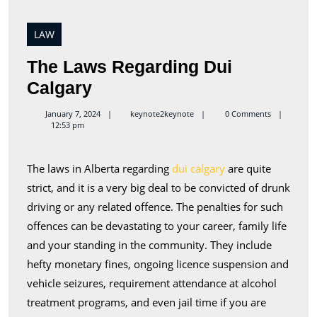
LAW
The Laws Regarding Dui
The
Calgary
Laws
keynote2keynote
January 7, 2024
keynote2keynote
0 Comments
12:53 pm
Regarding
Dui
The laws in Alberta regarding
dui calgary
are quite
Calgary
strict, and it is a very big deal to be convicted of drunk
driving or any related offence. The penalties for such
offences can be devastating to your career, family life
and your standing in the community. They include
hefty monetary fines, ongoing licence suspension and
vehicle seizures, requirement attendance at alcohol
treatment programs, and even jail time if you are