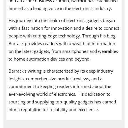
and an acute business acumen, Barrack has established
himself as a leading voice in the electronics industry.
His journey into the realm of electronic gadgets began
with a fascination for innovation and a desire to connect
people with cutting-edge technology. Through his blog,
Barrack provides readers with a wealth of information
on the latest gadgets, from smartphones and wearables
to home automation devices and beyond.
Barrack’s writing is characterized by its deep industry
insights, comprehensive product reviews, and a
commitment to keeping readers informed about the
ever-evolving world of electronics. His dedication to
sourcing and supplying top-quality gadgets has earned
him a reputation for reliability and excellence.