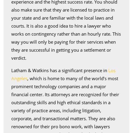
experience and the highest success rate. You should
also make sure that they are licensed to practice in
your state and are familiar with the local laws and
courts. It is also a good idea to hire a lawyer who
works on contingency rather than an hourly rate. This
way you will only be paying for their services when
they are successful in getting you a settlement or
verdict.
Latham & Watkins has a significant presence in
Los
Angeles
, which is home to many of the world’s most
prominent technology companies and a major
financial center. Its attorneys are recognized for their
outstanding skills and high ethical standards in a
variety of practice areas, including litigation,
corporate, and transactional matters. They are also
renowned for their pro bono work, with lawyers