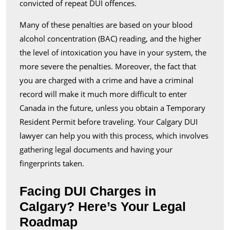
convicted of repeat DUI offences.
Many of these penalties are based on your blood
alcohol concentration (BAC) reading, and the higher
the level of intoxication you have in your system, the
more severe the penalties. Moreover, the fact that
you are charged with a crime and have a criminal
record will make it much more difficult to enter
Canada in the future, unless you obtain a Temporary
Resident Permit before traveling. Your Calgary DUI
lawyer can help you with this process, which involves
gathering legal documents and having your
fingerprints taken.
Facing DUI Charges in
Calgary? Here’s Your Legal
Roadmap