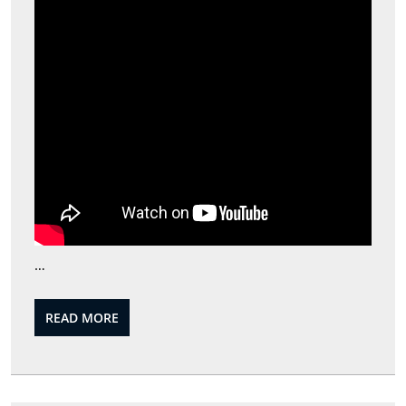
…
READ
READ MORE
MORE