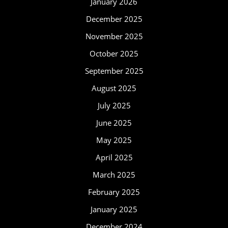
January 2026
December 2025
November 2025
October 2025
September 2025
August 2025
July 2025
June 2025
May 2025
April 2025
March 2025
February 2025
January 2025
December 2024