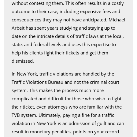
without contesting them. This often results in a costly
outcome to their case, including expensive fees and
consequences they may not have anticipated. Michael
Arbeit has spent years studying and staying up to
date on the intricate details of traffic laws at the local,
state, and federal levels and uses this expertise to
help his clients fight their tickets and get them
dismissed.
In New York, traffic violations are handled by the
Traffic Violations Bureau and not the criminal court
system. This makes the process much more
complicated and difficult for those who wish to fight
their ticket, even attorneys who are familiar with the
TVB system. Ultimately, paying a fine for a traffic
violation in New York is an admission of guilt and can
result in monetary penalties, points on your record