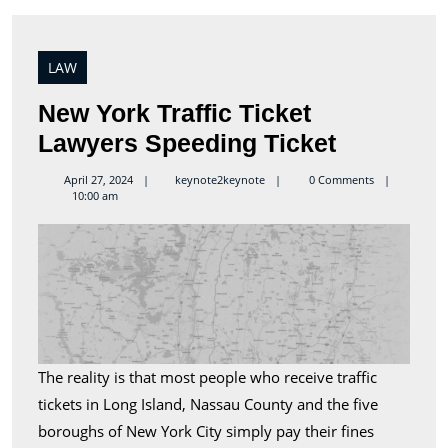
LAW
New York Traffic Ticket
New
Lawyers Speeding Ticket
York
keynote2keynote
April 27, 2024
keynote2keynote
0 Comments
10:00 am
Traffic
Ticket
Lawyers
Speeding
Ticket
The reality is that most people who receive traffic
tickets in Long Island, Nassau County and the five
boroughs of New York City simply pay their fines