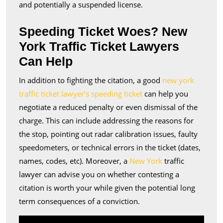
and potentially a suspended license.
Speeding Ticket Woes? New
York Traffic Ticket Lawyers
Can Help
In addition to fighting the citation, a good
new york
traffic ticket lawyer’s speeding ticket
can help you
negotiate a reduced penalty or even dismissal of the
charge. This can include addressing the reasons for
the stop, pointing out radar calibration issues, faulty
speedometers, or technical errors in the ticket (dates,
names, codes, etc). Moreover, a
New York
traffic
lawyer can advise you on whether contesting a
citation is worth your while given the potential long
term consequences of a conviction.