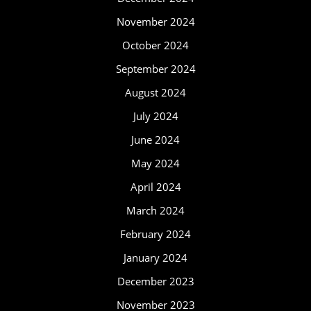
November 2024
October 2024
September 2024
August 2024
July 2024
June 2024
May 2024
April 2024
March 2024
February 2024
January 2024
December 2023
November 2023