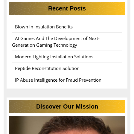
Recent Posts
Blown In Insulation Benefits
AI Games And The Development of Next-
Generation Gaming Technology
Modern Lighting Installation Solutions
Peptide Reconstitution Solution
IP Abuse Intelligence for Fraud Prevention
Discover Our Mission