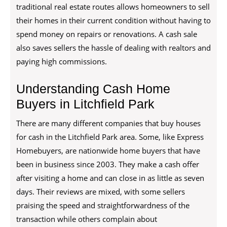
traditional real estate routes allows homeowners to sell
their homes in their current condition without having to
spend money on repairs or renovations. A cash sale
also saves sellers the hassle of dealing with realtors and
paying high commissions.
Understanding Cash Home
Buyers in Litchfield Park
There are many different companies that buy houses
for cash in the Litchfield Park area. Some, like Express
Homebuyers, are nationwide home buyers that have
been in business since 2003. They make a cash offer
after visiting a home and can close in as little as seven
days. Their reviews are mixed, with some sellers
praising the speed and straightforwardness of the
transaction while others complain about