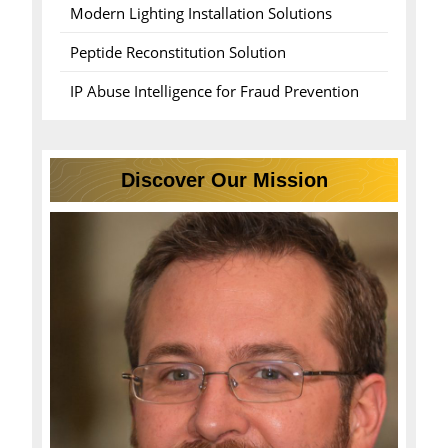
Modern Lighting Installation Solutions
Peptide Reconstitution Solution
IP Abuse Intelligence for Fraud Prevention
Discover Our Mission