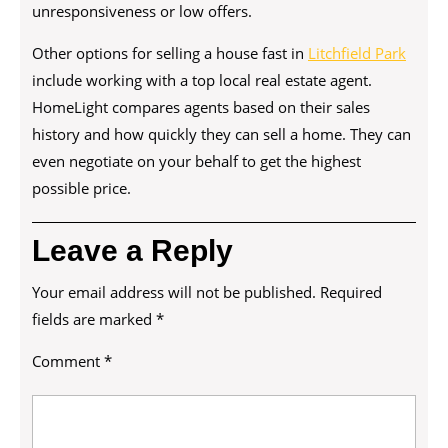
unresponsiveness or low offers.
Other options for selling a house fast in
Litchfield Park
include working with a top local real estate agent.
HomeLight compares agents based on their sales
history and how quickly they can sell a home. They can
even negotiate on your behalf to get the highest
possible price.
Leave a Reply
Your email address will not be published.
Required
fields are marked
*
Comment
*