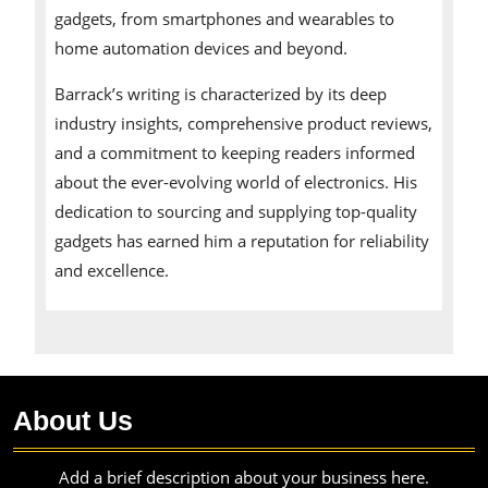
gadgets, from smartphones and wearables to
home automation devices and beyond.
Barrack’s writing is characterized by its deep
industry insights, comprehensive product reviews,
and a commitment to keeping readers informed
about the ever-evolving world of electronics. His
dedication to sourcing and supplying top-quality
gadgets has earned him a reputation for reliability
and excellence.
About Us
Add a brief description about your business here.