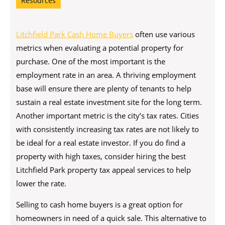
Resources
Litchfield Park Cash Home Buyers
often use various
metrics when evaluating a potential property for
purchase. One of the most important is the
employment rate in an area. A thriving employment
base will ensure there are plenty of tenants to help
sustain a real estate investment site for the long term.
Another important metric is the city’s tax rates. Cities
with consistently increasing tax rates are not likely to
be ideal for a real estate investor. If you do find a
property with high taxes, consider hiring the best
Litchfield Park property tax appeal services to help
lower the rate.
Selling to cash home buyers is a great option for
homeowners in need of a quick sale. This alternative to