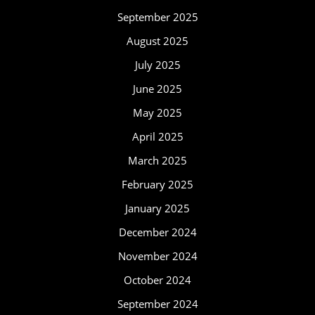
September 2025
August 2025
July 2025
June 2025
May 2025
April 2025
March 2025
February 2025
January 2025
December 2024
November 2024
October 2024
September 2024