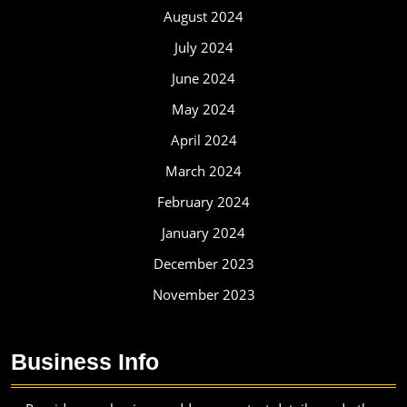
August 2024
July 2024
June 2024
May 2024
April 2024
March 2024
February 2024
January 2024
December 2023
November 2023
Business Info