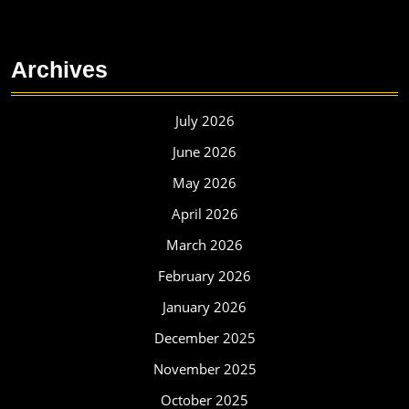
Archives
July 2026
June 2026
May 2026
April 2026
March 2026
February 2026
January 2026
December 2025
November 2025
October 2025