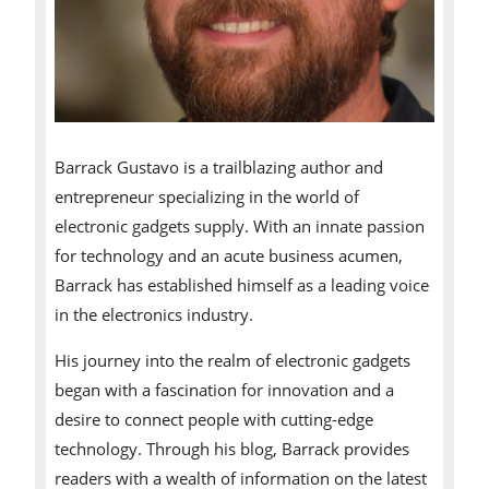
Barrack Gustavo is a trailblazing author and
entrepreneur specializing in the world of
electronic gadgets supply. With an innate passion
for technology and an acute business acumen,
Barrack has established himself as a leading voice
in the electronics industry.
His journey into the realm of electronic gadgets
began with a fascination for innovation and a
desire to connect people with cutting-edge
technology. Through his blog, Barrack provides
readers with a wealth of information on the latest