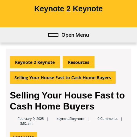
Skip
Keynote 2 Keynote
to
content
Skip
to
Open Menu
Open
content
Menu
Keynote 2 Keynote
Resources
Selling Your House Fast to Cash Home Buyers
Selling Your House Fast to
Cash Home Buyers
keynote2keynote
February 9, 2025
keynote2keynote
0 Comments
3:52 am