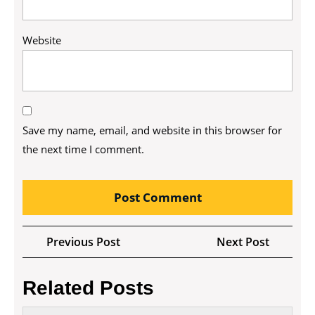
Website
Save my name, email, and website in this browser for
the next time I comment.
Post
Previous
Next
Previous Post
Next Post
navigation
Post
Post
Related Posts