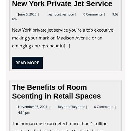
New York Private Jet Service
June
New
June 6, 2025
keynote2keynote
0 Comments
9:02
6,
York
am
2025
Private
Jet
New York private jet service you’re a top executive
Service
making your mark on Madison Avenue or an
emerging entrepreneur in[...]
READ
READ MORE
MORE
The Benefits of Room
Scenting in Retail Spaces
November
The
November 16, 2024
keynote2keynote
0 Comments
16,
Benefits
4:54 pm
2024
of
Room
The human nose can detect more than 1 trillion
Scenting
in