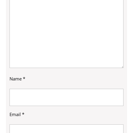
Name
*
Email
*