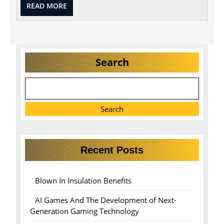
READ
READ MORE
MORE
Search
Search
Recent Posts
Blown In Insulation Benefits
AI Games And The Development of Next-
Generation Gaming Technology