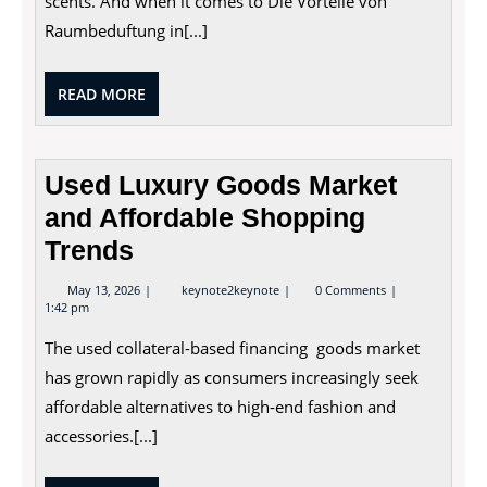
scents. And when it comes to Die Vorteile von
Retail
Spaces
Raumbeduftung in[...]
READ
READ MORE
MORE
Used Luxury Goods Market
and Affordable Shopping
Trends
May
Used
May 13, 2026
keynote2keynote
0 Comments
13,
Luxury
1:42 pm
2026
Goods
Market
The used collateral-based financing goods market
and
Affordable
has grown rapidly as consumers increasingly seek
Shopping
affordable alternatives to high-end fashion and
Trends
accessories.[...]